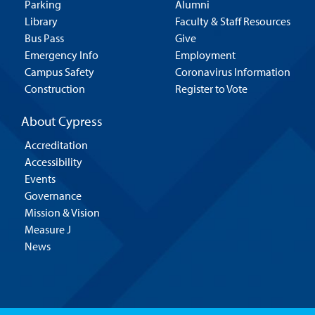
Parking
Alumni
Library
Faculty & Staff Resources
Bus Pass
Give
Emergency Info
Employment
Campus Safety
Coronavirus Information
Construction
Register to Vote
About Cypress
Accreditation
Accessibility
Events
Governance
Mission & Vision
Measure J
News