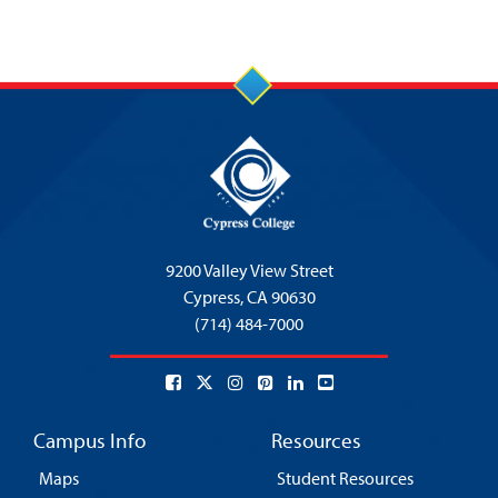
9200 Valley View Street
Cypress,
CA 90630
(714) 484-7000
Campus Info
Resources
Maps
Student Resources