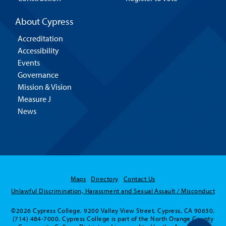
About Cypress
Accreditation
Accessibility
Events
Governance
Mission & Vision
Measure J
News
Maps
Directory
Contact Us
Unlawful Discrimination, Harassment and Sexual Assault / Misconduct
©2026 Cypress College. 9200 Valley View Street, Cypress, CA 90630.
(714) 484-7000. Cypress College is part of the North Orange County