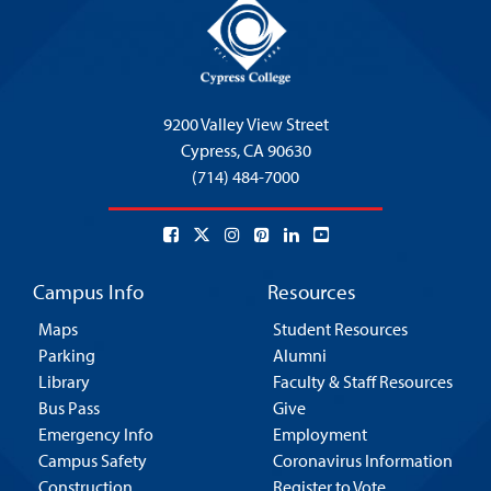
9200 Valley View Street
Cypress,
CA 90630
(714) 484-7000
Campus Info
Resources
Maps
Student Resources
Parking
Alumni
Library
Faculty & Staff Resources
Bus Pass
Give
Emergency Info
Employment
Campus Safety
Coronavirus Information
Construction
Register to Vote