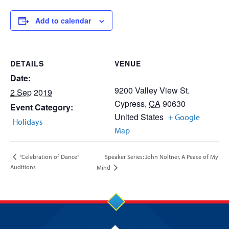
Add to calendar
DETAILS
VENUE
Date:
9200 Valley View St.
2 Sep 2019
Cypress
,
CA
90630
Event Category:
United States
+ Google
Holidays
Map
Speaker Series: John Noltner, A Peace of My
“Celebration of Dance”
Auditions
Mind