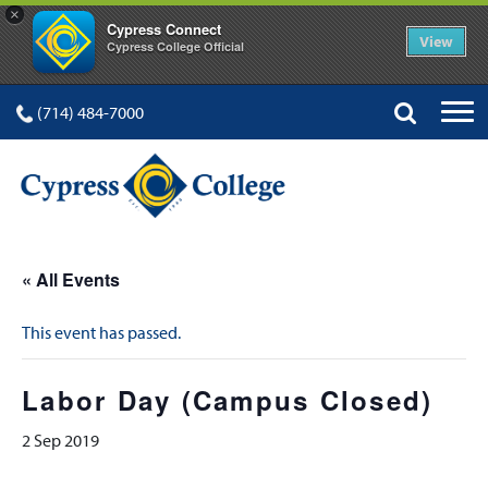
×
Cypress Connect
View
Cypress College Official
(714) 484-7000
« All Events
This event has passed.
Labor Day (Campus Closed)
2 Sep 2019