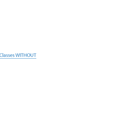
 Classes WITHOUT