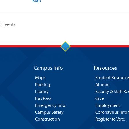
Map
d Events
Campus Info
Resources
Maps
Student Resource
Parking
Alumni
Library
Faculty & Staff R
Bus Pass
Give
Emergency Info
Employment
Campus Safety
Coronavirus Info
Construction
Register to Vote