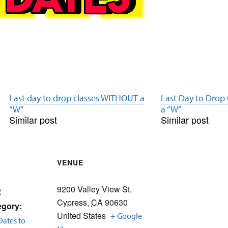
Last day to drop classes WITHOUT a
Last Day to Drop
“W”
a “W”
Similar post
Similar post
VENUE
9200 Valley View St.
2
Cypress
,
CA
90630
egory:
United States
+ Google
Dates to