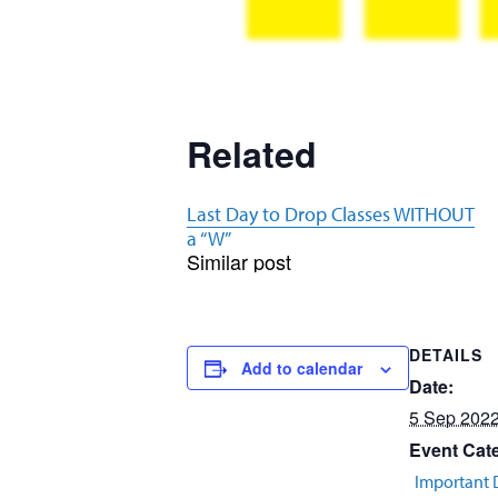
Related
Last Day to Drop Classes WITHOUT
a “W”
Similar post
DETAILS
Add to calendar
Date:
5 Sep 202
Event Cat
Important 