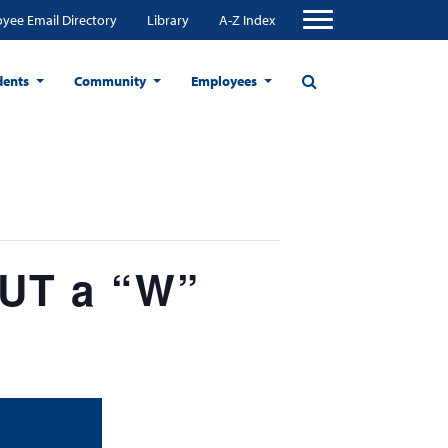
yee Email Directory
Library
A-Z Index
dents
Community
Employees
OUT a “W”