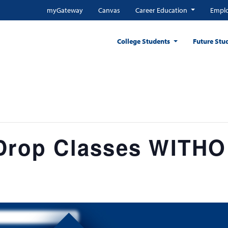
myGateway
Canvas
Career Education
Emplo
College Students
Future Stu
 Drop Classes WITH