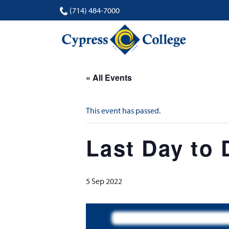
(714) 484-7000
« All Events
This event has passed.
Last Day to
5 Sep 2022