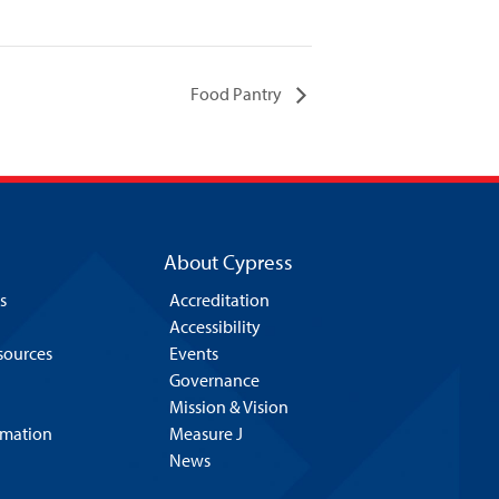
Food Pantry
About Cypress
s
Accreditation
Accessibility
esources
Events
Governance
Mission & Vision
rmation
Measure J
News