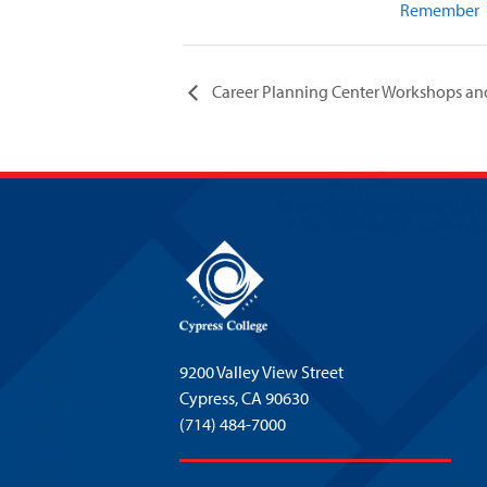
Remember
Career Planning Center Workshops an
9200 Valley View Street
Cypress,
CA 90630
(714) 484-7000