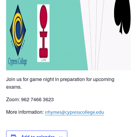
Join us for game night in preparation for upcoming
exams.
Zoom: 962 7466 3623
More information:
rrhymes@cypresscollege.edu
Add to calendar