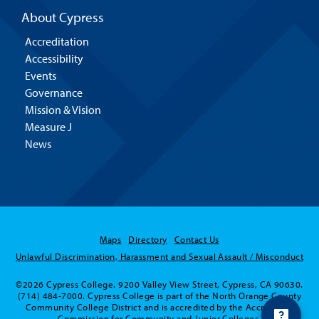
About Cypress
Accreditation
Accessibility
Events
Governance
Mission & Vision
Measure J
News
Maps
Directory
Contact Us
Unlawful Discrimination, Harassment and Sexual Assault / Misconduct
©2026 Cypress College. 9200 Valley View Street, Cypress, CA 90630.
Hello! Is there anything I
(714) 484-7000. Cypress College is part of the North Orange County
can help you with today?
Community College District and is accredited by the Accrediting
Commission for Community and Junior Colleges.