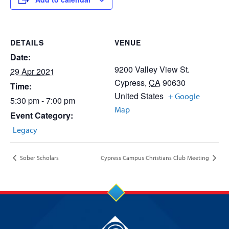
DETAILS
VENUE
Date:
9200 Valley View St.
29 Apr 2021
Cypress
,
CA
90630
Time:
United States
+ Google
5:30 pm - 7:00 pm
Map
Event Category:
Legacy
Sober Scholars
Cypress Campus Christians Club Meeting