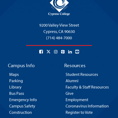
9200 Valley View Street
Cypress,
CA 90630
(714) 484-7000
Campus Info
Resources
Maps
Student Resources
Parking
Alumni
Library
Faculty & Staff Resources
Bus Pass
Give
Emergency Info
Employment
Campus Safety
Coronavirus Information
Construction
Register to Vote