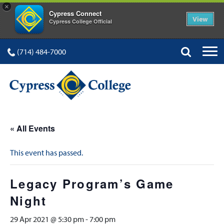
×
Cypress Connect
View
Cypress College Official
(714) 484-7000
« All Events
This event has passed.
Legacy Program’s Game
Night
29 Apr 2021 @ 5:30 pm
-
7:00 pm