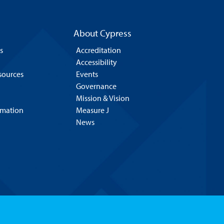
About Cypress
s
Accreditation
Accessibility
esources
Events
Governance
Mission & Vision
rmation
Measure J
News