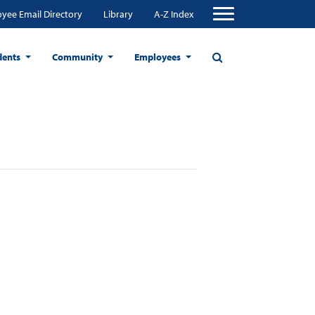
yee Email Directory
Library
A-Z Index
dents
Community
Employees