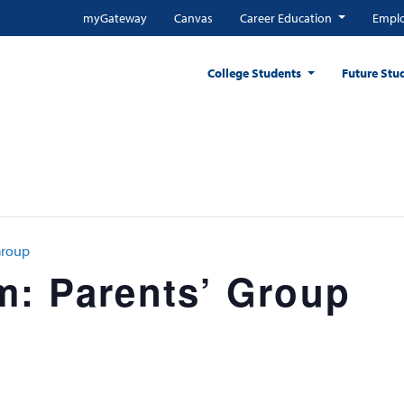
myGateway
Canvas
Career Education
Emplo
College Students
Future Stu
Group
m: Parents’ Group