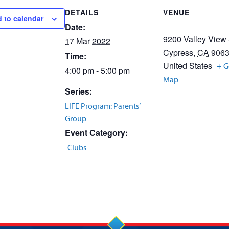
DETAILS
VENUE
 to calendar
Date:
9200 Valley View 
17 Mar 2022
Cypress
,
CA
906
Time:
United States
+ G
4:00 pm - 5:00 pm
Map
Series:
LIFE Program: Parents’
Group
Event Category:
Clubs