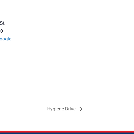
St.
30
oogle
Hygiene Drive