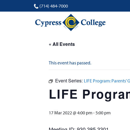
(714) 484-7000
« All Events
This event has passed.
Event Series:
LIFE Program: Parents’ 
LIFE Progra
17 Mar 2022 @ 4:00 pm
-
5:00 pm
Meeting ID: 930 385 3301