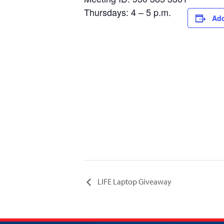
Thursdays: 4 – 5 p.m.
Add
LIFE Laptop Giveaway