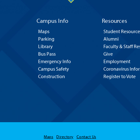
Campus Info
Resources
Maps
Student Resource
Parking
Alumni
Library
Faculty & Staff R
Bus Pass
Give
Emergency Info
Employment
Campus Safety
Coronavirus Info
Construction
Register to Vote
Maps
Directory
Contact Us