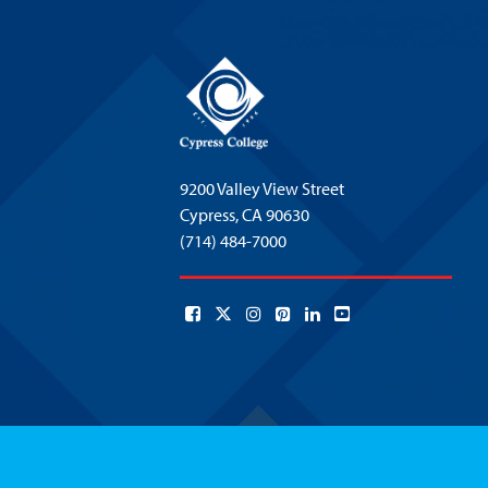
9200 Valley View Street
Cypress,
CA 90630
(714) 484-7000