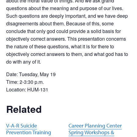
about the moral value of things. And we ask grand
questions about the meaning and purpose of our lives.
Such questions are deeply important, and we have deep
disagreements about them. Because of this, some
conclude that only god could provide a solid basis for
objectively correct answers. This presentation concerns
the nature of these questions, what it is for there to
objectively correct answers to them, and what god has to
do with any of it.
Date: Tuesday, May 19
Time: 2-3:30 p.m.
Location: HUM-131
Related
V-A-R Suicide
Career Planning Center
Prevention Training
Spring Workshops &