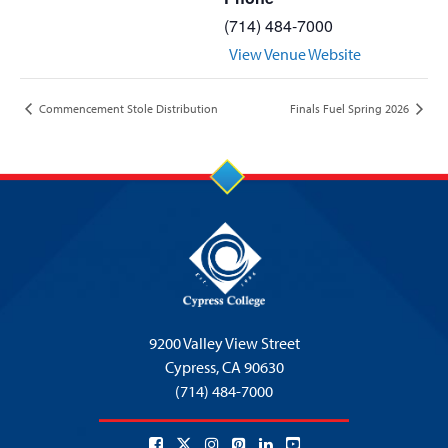
(714) 484-7000
View Venue Website
Commencement Stole Distribution
Finals Fuel Spring 2026
9200 Valley View Street
Cypress,
CA 90630
(714) 484-7000