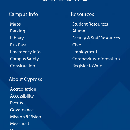
Campus Info
Resources
Maps
Student Resources
Parking
Alumni
Library
Faculty & Staff Resources
Bus Pass
Give
Emergency Info
Employment
Campus Safety
Coronavirus Information
Construction
Register to Vote
About Cypress
Accreditation
Accessibility
Events
Governance
Mission & Vision
Measure J