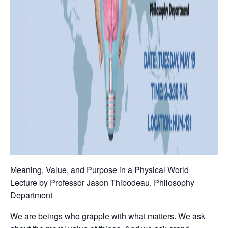
Meaning, Value, and Purpose in a Physical World
Lecture by Professor Jason Thibodeau, Philosophy
Department
We are beings who grapple with what matters. We ask