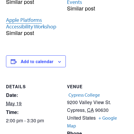
Similar post
Events
Similar post
Apple Platforms
Accessibility Workshop
Similar post
Add to calendar
DETAILS
VENUE
Date:
Cypress College
9200 Valley View St.
May 19
Cypress
,
CA
90630
Time:
United States
+ Google
2:00 pm - 3:30 pm
Map
Phone