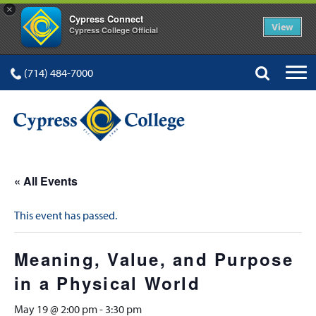
×
Cypress Connect
View
Cypress College Official
(714) 484-7000
« All Events
This event has passed.
Meaning, Value, and Purpose
in a Physical World
May 19 @ 2:00 pm
-
3:30 pm