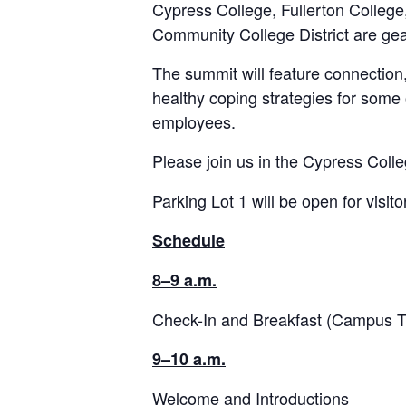
Cypress College, Fullerton Colleg
Community College District are ge
The summit will feature connection
healthy coping strategies for some 
employees.
Please join us in the Cypress Colle
Parking Lot 1 will be open for visito
Schedule
8–9 a.m.
Check-In and Breakfast (Campus T
9–10 a.m.
Welcome and Introductions