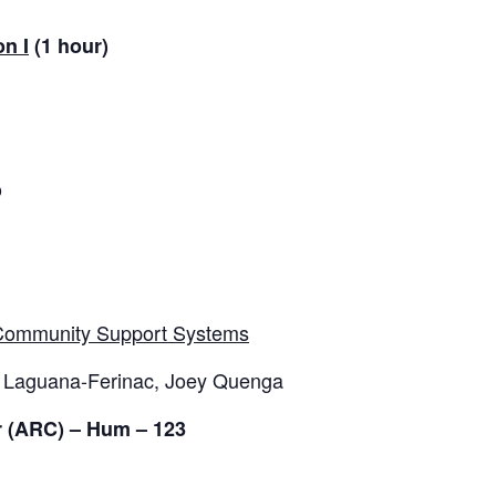
n I
(1 hour)
o
 Community Support Systems
ay Laguana-Ferinac, Joey Quenga
 (ARC) – Hum – 123