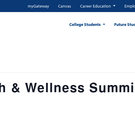
myGateway
Canvas
Career Education
Emplo
College Students
Future Stu
th & Wellness Summi