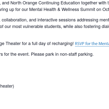
e, and North Orange Continuing Education together with
aring up for our Mental Health & Wellness Summit on Oc
, collaboration, and interactive sessions addressing men
of our most vulnerable students, while also fostering dia
ge Theater for a full day of recharging!
RSVP for the Ment
rs for the event. Please park in non-staff parking.
heater)