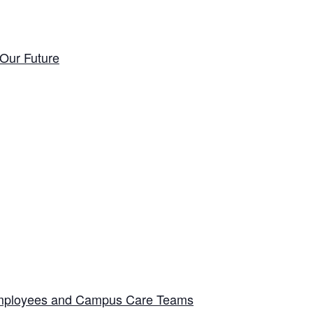
Our Future
 Employees and Campus Care Teams