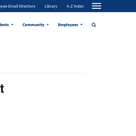
yee Email Directory
Library
A-Z Index
dents
Community
Employees
t