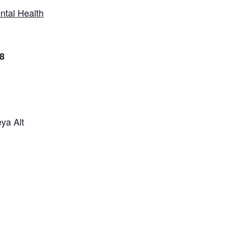
ntal Health
8
ya Alt