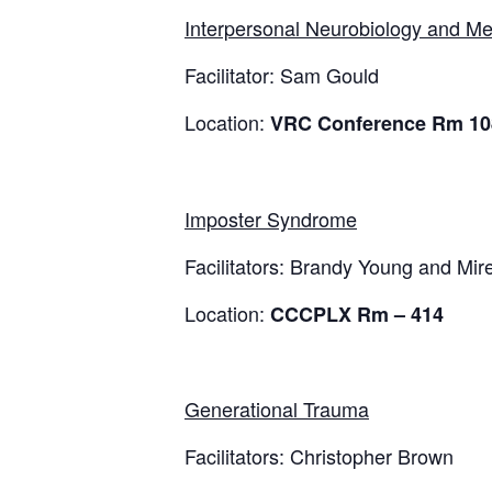
Interpersonal Neurobiology and Me
Facilitator: Sam Gould
Location:
VRC Conference Rm 10
Imposter Syndrome
Facilitators: Brandy Young and Mire
Location:
CCCPLX Rm – 414
Generational Trauma
Facilitators: Christopher Brown