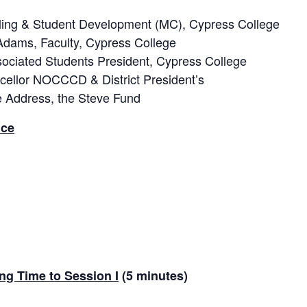
eling & Student Development (MC), Cypress College
Adams, Faculty, Cypress College
ciated Students President, Cypress College
ncellor NOCCCD & District President’s
te Address, the Steve Fund
nce
ng Time to Session I
(5 minutes)