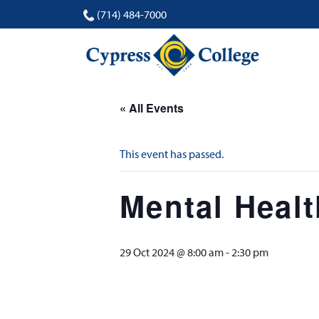
(714) 484-7000
« All Events
This event has passed.
Mental Heal
29 Oct 2024 @ 8:00 am
-
2:30 pm