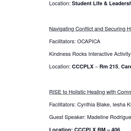
Location:
Student Life & Leader
Navigating Conflict and Securing H
Facilitators: OCAPICA
Kindness Rocks Interactive Activity
Location:
–
,
CCCPLX
Rm 215
Car
RISE to Holistic Healing with Comm
Facilitators: Cynthia Blake, Iesha 
Guest Speaker: Madeline Rodriguez
Location: CCCPLX RM – 406