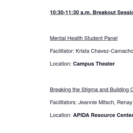
10:30-11:30 a.m. Breakout Sessio
Mental Health Student Panel
Facilitator: Krista Chavez-Camach
Location:
Campus Theater
Breaking the Stigma and Building
Facilitators: Jeannie Mitsch, Ren
Location:
APIDA Resource Center