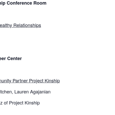
ship Conference Room
ealthy Relationships
eer Center
unity Partner Project Kinship
Kitchen, Lauren Agajanian
 of Project Kinship