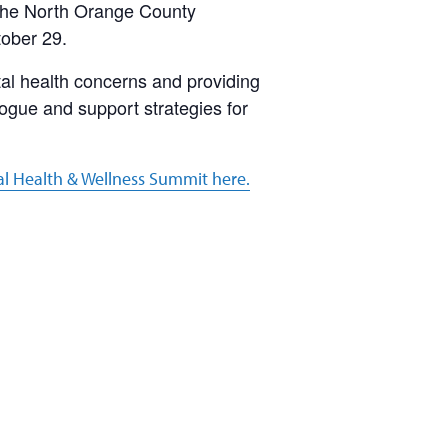
 the North Orange County
tober 29.
tal health concerns and providing
logue and support strategies for
al Health & Wellness Summit here.