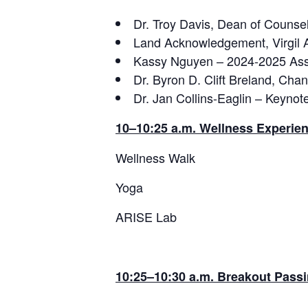
Dr. Troy Davis, Dean of Couns
Land Acknowledgement, Virgil 
Kassy Nguyen – 2024-2025 Asso
Dr. Byron D. Clift Breland, Cha
Dr. Jan Collins-Eaglin – Keyno
10–10:25 a.m. Wellness Experie
Wellness Walk
Yoga
ARISE Lab
10:25–10:30 a.m.
Breakout Passi