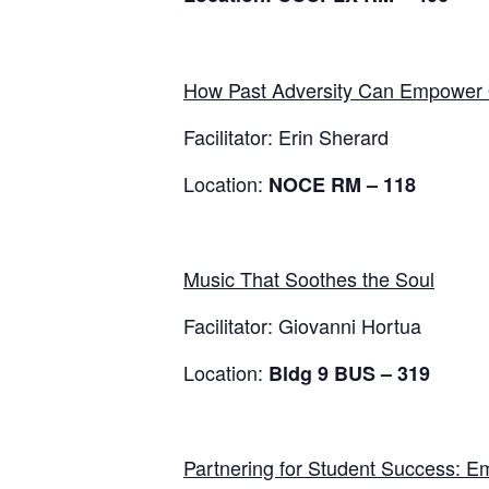
How Past Adversity Can Empower 
Facilitator: Erin Sherard
Location:
NOCE RM – 118
Music That Soothes the Soul
Facilitator: Giovanni Hortua
Location:
Bldg 9
BUS – 319
Partnering for Student Success: