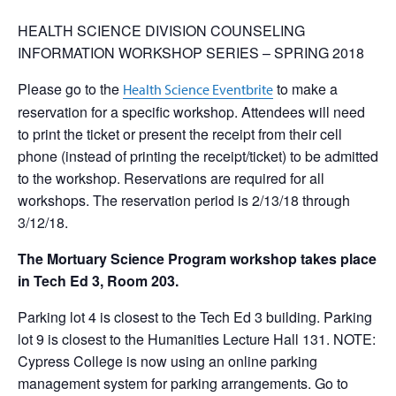
HEALTH SCIENCE DIVISION COUNSELING
INFORMATION WORKSHOP SERIES – SPRING 2018
Please go to the
to make a
Health Science Eventbrite
reservation for a specific workshop. Attendees will need
to print the ticket or present the receipt from their cell
phone (instead of printing the receipt/ticket) to be admitted
to the workshop. Reservations are required for all
workshops. The reservation period is 2/13/18 through
3/12/18.
The Mortuary Science Program workshop takes place
in Tech Ed 3, Room 203.
Parking lot 4 is closest to the Tech Ed 3 building. Parking
lot 9 is closest to the Humanities Lecture Hall 131. NOTE:
Cypress College is now using an online parking
management system for parking arrangements. Go to