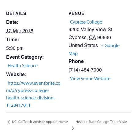
DETAILS
VENUE
Date:
Cypress College
9200 Valley View St.
12 Mar 2018
Cypress
,
CA
90630
Time:
United States
+ Google
5:30 pm
Map
Event Category:
Phone
Health Science
(714) 484-7000
Website:
View Venue Website
https://www.eventbrite.co
m/o/cypress-college-
health-science-division-
1128417011
Nevada State College Table Visits
UCI CalTeach Advisor Appointments