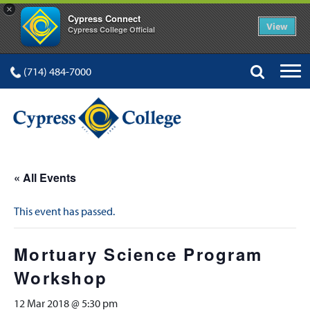
×
Cypress Connect
View
Cypress College Official
(714) 484-7000
« All Events
This event has passed.
Mortuary Science Program
Workshop
12 Mar 2018 @ 5:30 pm