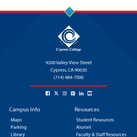
9200 Valley View Street
Cypress,
CA 90630
(714) 484-7000
Campus Info
Resources
Maps
Student Resources
Parking
Alumni
Library
Faculty & Staff Resources