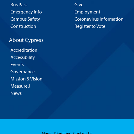
Bus Pass
Give
Emergency Info
Employment
Campus Safety
Coronavirus Information
Construction
Register to Vote
About Cypress
Accreditation
Accessibility
Events
Governance
Mission & Vision
Measure J
News
Maps
Directory
Contact Us