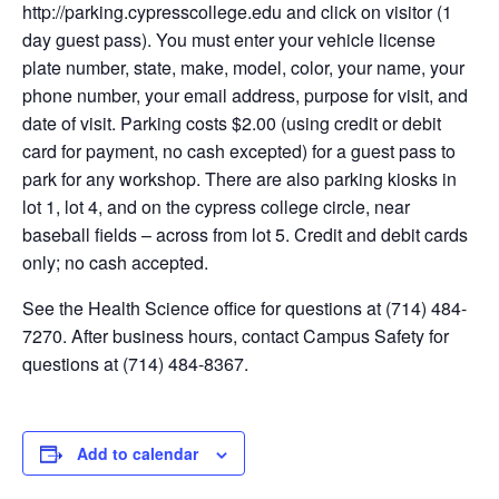
http://parking.cypresscollege.edu and click on visitor (1
day guest pass). You must enter your vehicle license
plate number, state, make, model, color, your name, your
phone number, your email address, purpose for visit, and
date of visit. Parking costs $2.00 (using credit or debit
card for payment, no cash excepted) for a guest pass to
park for any workshop. There are also parking kiosks in
lot 1, lot 4, and on the cypress college circle, near
baseball fields – across from lot 5. Credit and debit cards
only; no cash accepted.
See the Health Science office for questions at (714) 484-
7270. After business hours, contact Campus Safety for
questions at (714) 484-8367.
Add to calendar