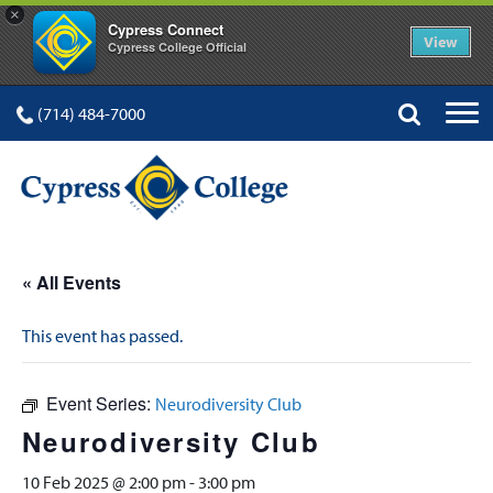
×
Cypress Connect
View
Cypress College Official
(714) 484-7000
« All Events
This event has passed.
Event Series:
Neurodiversity Club
Neurodiversity Club
10 Feb 2025 @ 2:00 pm
-
3:00 pm