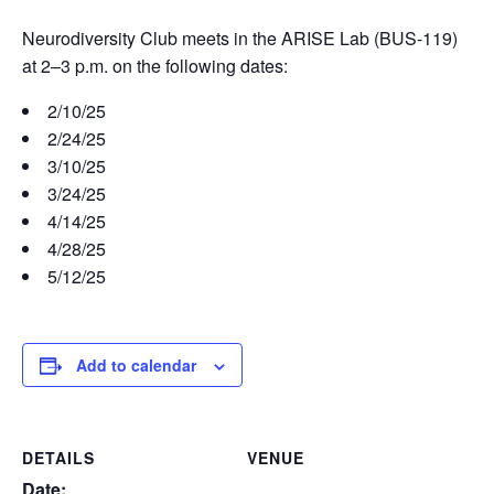
Neurodiversity Club meets in the ARISE Lab (BUS-119)
at 2–3 p.m. on the following dates:
2/10/25
2/24/25
3/10/25
3/24/25
4/14/25
4/28/25
5/12/25
Add to calendar
DETAILS
VENUE
Date: