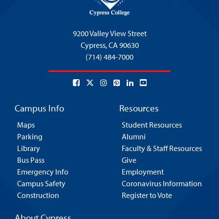
9200 Valley View Street
Cypress,
CA 90630
(714) 484-7000
Campus Info
Resources
Maps
Student Resources
Parking
Alumni
Library
Faculty & Staff Resources
Bus Pass
Give
Emergency Info
Employment
Campus Safety
Coronavirus Information
Construction
Register to Vote
About Cypress