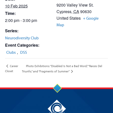
9200 Valley View St.
10 Feb 2025
Cypress
,
CA
90630
Time:
United States
+ Google
2:00 pm - 3:00 pm
Map
Series:
Neurodiversity Club
Event Categories:
,
Clubs
DSS
Photo Exhibitions: “Disabled Is Not a Bad Word,” “Raices Del
Career
Closet
Triunfo,” and “Fragments of Summer”