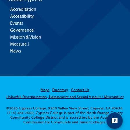
Accreditation
Accessibility
Events
Governance
Mission & Vision
Measure J
News
Maps
Directory
Contact Us
Unlawful Discrimination, Harassment and Sexual Assault / Misconduct
©2026 Cypress College. 9200 Valley View Street, Cypress, CA 90630.
(714) 484-7000. Cypress College is part of the North Orange County
Community College District and is accredited by the Accrediting
Commission for Community and Junior Colleges.