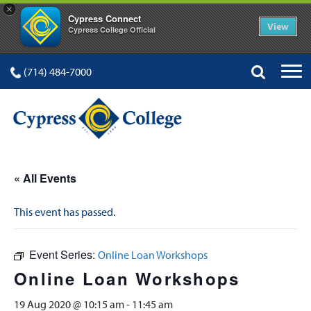
×
Cypress Connect
View
Cypress College Official
(714) 484-7000
« All Events
This event has passed.
Event Series:
Online Loan Workshops
Online Loan Workshops
19 Aug 2020 @ 10:15 am
-
11:45 am