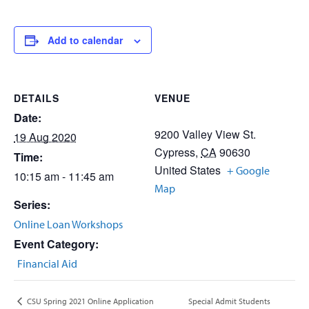
Add to calendar
DETAILS
VENUE
Date:
9200 Valley View St.
19 Aug 2020
Cypress
,
CA
90630
Time:
United States
+ Google
10:15 am - 11:45 am
Map
Series:
Online Loan Workshops
Event Category:
Financial Aid
Special Admit Students
CSU Spring 2021 Online Application