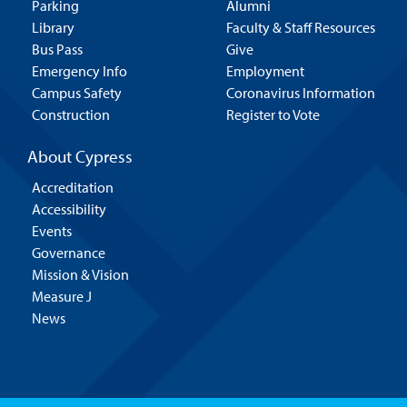
Parking
Alumni
Library
Faculty & Staff Resources
Bus Pass
Give
Emergency Info
Employment
Campus Safety
Coronavirus Information
Construction
Register to Vote
About Cypress
Accreditation
Accessibility
Events
Governance
Mission & Vision
Measure J
News