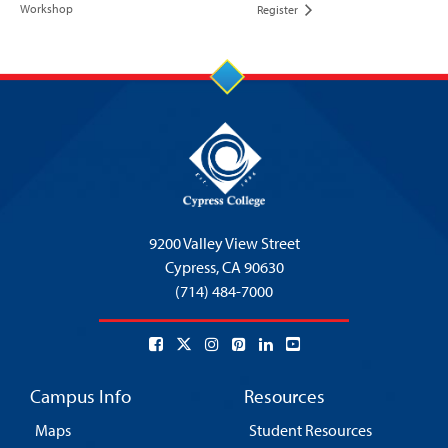
Workshop
Register
9200 Valley View Street
Cypress,
CA 90630
(714) 484-7000
Campus Info
Resources
Maps
Student Resources