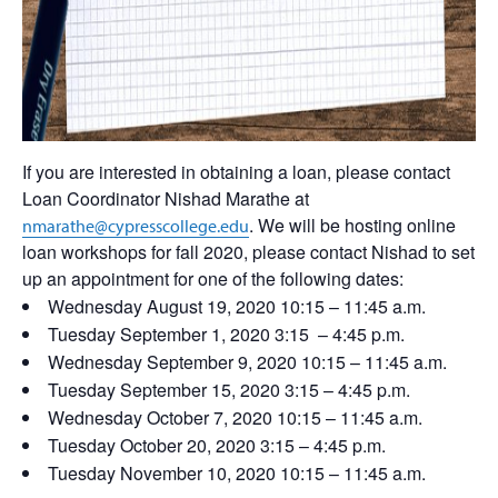
If you are interested in obtaining a loan, please contact
Loan Coordinator Nishad Marathe at
. We will be hosting online
nmarathe@cypresscollege.edu
loan workshops for fall 2020, please contact Nishad to set
up an appointment for one of the following dates:
Wednesday August 19, 2020 10:15 – 11:45 a.m.
Tuesday September 1, 2020 3:15 – 4:45 p.m.
Wednesday September 9, 2020 10:15 – 11:45 a.m.
Tuesday September 15, 2020 3:15 – 4:45 p.m.
Wednesday October 7, 2020 10:15 – 11:45 a.m.
Tuesday October 20, 2020 3:15 – 4:45 p.m.
Tuesday November 10, 2020 10:15 – 11:45 a.m.