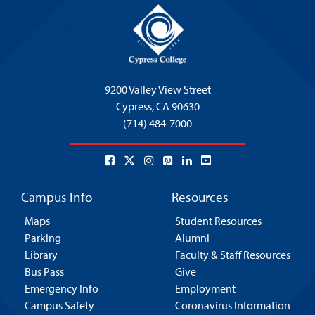
9200 Valley View Street
Cypress,
CA 90630
(714) 484-7000
Campus Info
Resources
Maps
Student Resources
Parking
Alumni
Library
Faculty & Staff Resources
Bus Pass
Give
Emergency Info
Employment
Campus Safety
Coronavirus Information