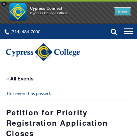
×
Cypress Connect
View
Cypress College Official
(714) 484-7000
« All Events
This event has passed.
Petition for Priority
Registration Application
Closes