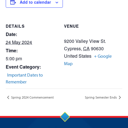
Add to calendar
DETAILS
VENUE
Date:
9200 Valley View St.
24 May 2024
Cypress
,
CA
90630
Time:
United States
+ Google
5:00 pm
Map
Event Category:
Important Dates to
Remember
Spring 2024 Commencement
Spring Semester Ends