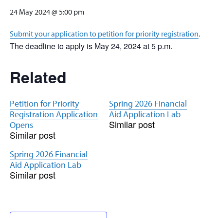
24 May 2024 @ 5:00 pm
.
Submit your application to petition for priority registration
The deadline to apply is May 24, 2024 at 5 p.m.
Related
Petition for Priority
Spring 2026 Financial
Registration Application
Aid Application Lab
Similar post
Opens
Similar post
Spring 2026 Financial
Aid Application Lab
Similar post