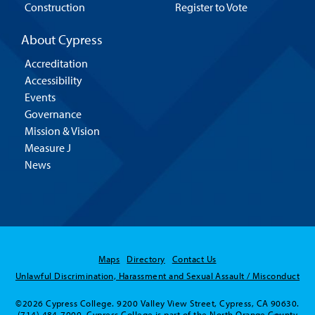
Construction
Register to Vote
About Cypress
Accreditation
Accessibility
Events
Governance
Mission & Vision
Measure J
News
Maps
Directory
Contact Us
Unlawful Discrimination, Harassment and Sexual Assault / Misconduct
©2026 Cypress College. 9200 Valley View Street, Cypress, CA 90630.
(714) 484-7000. Cypress College is part of the North Orange County