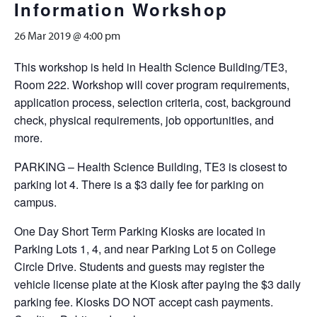
Information Workshop
26 Mar 2019 @ 4:00 pm
This workshop is held in Health Science Building/TE3,
Room 222. Workshop will cover program requirements,
application process, selection criteria, cost, background
check, physical requirements, job opportunities, and
more.
PARKING – Health Science Building, TE3 is closest to
parking lot 4. There is a $3 daily fee for parking on
campus.
One Day Short Term Parking Kiosks are located in
Parking Lots 1, 4, and near Parking Lot 5 on College
Circle Drive. Students and guests may register the
vehicle license plate at the Kiosk after paying the $3 daily
parking fee. Kiosks DO NOT accept cash payments.