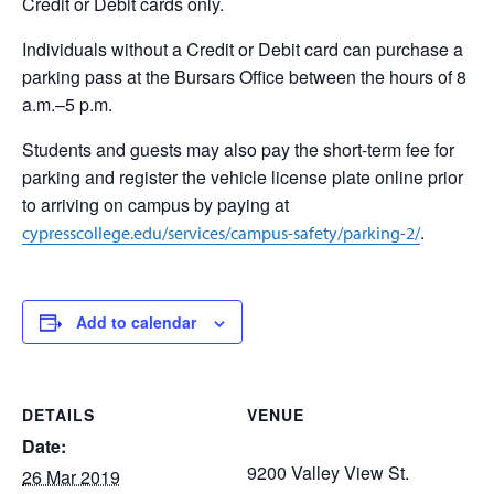
Credit or Debit cards only.
Individuals without a Credit or Debit card can purchase a
parking pass at the Bursars Office between the hours of 8
a.m.–5 p.m.
Students and guests may also pay the short-term fee for
parking and register the vehicle license plate online prior
to arriving on campus by paying at
.
cypresscollege.edu/services/campus-safety/parking-2/
Add to calendar
DETAILS
VENUE
Date:
9200 Valley View St.
26 Mar 2019