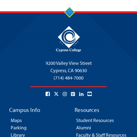
9200 Valley View Street
Cypress,
CA 90630
(714) 484-7000
Campus Info
Resources
Maps
Student Resources
Parking
Alumni
Library
Faculty & Staff Resources