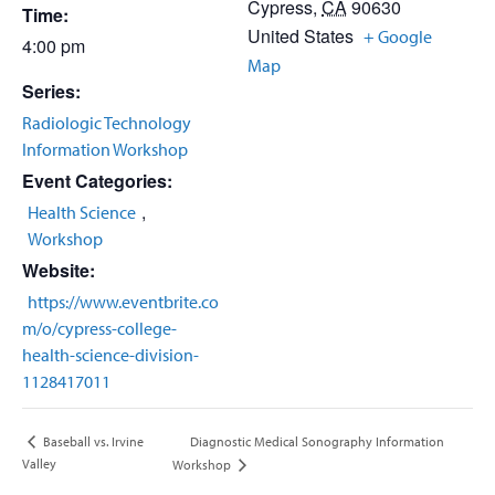
Cypress
,
CA
90630
Time:
United States
+ Google
4:00 pm
Map
Series:
Radiologic Technology
Information Workshop
Event Categories:
,
Health Science
Workshop
Website:
https://www.eventbrite.co
m/o/cypress-college-
health-science-division-
1128417011
Diagnostic Medical Sonography Information
Baseball vs. Irvine
Valley
Workshop