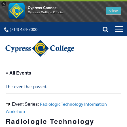
×
Cypress Connect
View
Cypress College Official
(714) 484-7000
« All Events
This event has passed.
Event Series:
Radiologic Technology Information
Workshop
Radiologic Technology