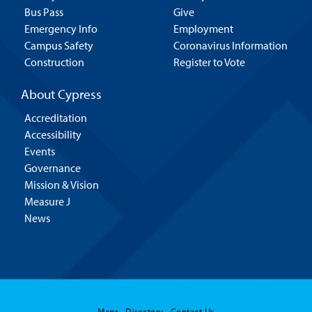
Bus Pass
Give
Emergency Info
Employment
Campus Safety
Coronavirus Information
Construction
Register to Vote
About Cypress
Accreditation
Accessibility
Events
Governance
Mission & Vision
Measure J
News
Maps
Directory
Contact Us