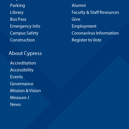
Parking
Alumni
Library
Faculty & Staff Resources
Bus Pass
Give
Emergency Info
Employment
Campus Safety
Coronavirus Information
Construction
Register to Vote
About Cypress
Accreditation
Accessibility
Events
Governance
Mission & Vision
Measure J
News