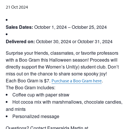
21 Oct 2024
Sales Dates:
October 1, 2024 – October 25, 2024
Delivered on:
October 30, 2024 or October 31, 2024
Surprise your friends, classmates, or favorite professors
with a Boo Gram this Halloween season! Proceeds will
directly support the Women’s Unit(y) student club. Don’t
miss out on the chance to share some spooky joy!
Each Boo Gram is $7.
.
Purchase a Boo Gram here
The Boo Gram includes:
Coffee cup with paper straw
Hot cocoa mix with marshmallows, chocolate candies,
and mints
Personalized message
Questions? Contact Esmeralda Martin at