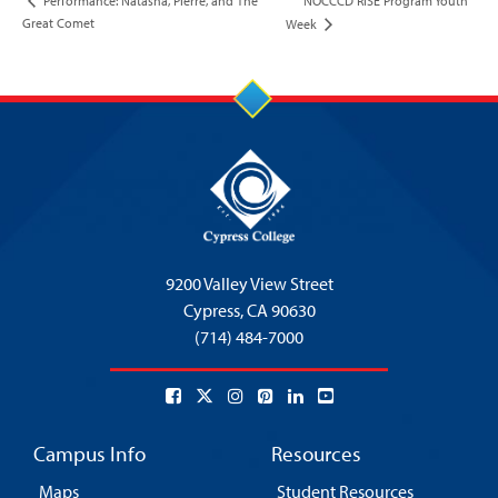
NOCCCD RISE Program Youth
Performance: Natasha, Pierre, and The
Great Comet
Week
9200 Valley View Street
Cypress,
CA 90630
(714) 484-7000
Campus Info
Resources
Maps
Student Resources