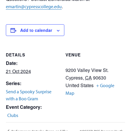
.
emartin@cypresscollege.edu
Add to calendar
DETAILS
VENUE
Date:
9200 Valley View St.
21 Oct 2024
Cypress
,
CA
90630
Series:
United States
+ Google
Send a Spooky Surprise
Map
with a Boo Gram
Event Category:
Clubs