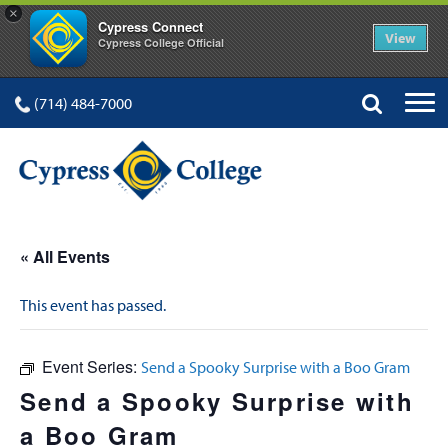
×
Cypress Connect
View
Cypress College Official
(714) 484-7000
« All Events
This event has passed.
Event Series:
Send a Spooky Surprise with a Boo Gram
Send a Spooky Surprise with
a Boo Gram