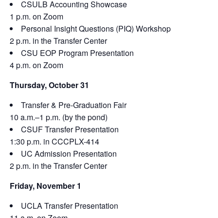
CSULB Accounting Showcase
1 p.m. on Zoom
Personal Insight Questions (PIQ) Workshop
2 p.m. in the Transfer Center
CSU EOP Program Presentation
4 p.m. on Zoom
Thursday, October 31
Transfer & Pre-Graduation Fair
10 a.m.–1 p.m. (by the pond)
CSUF Transfer Presentation
1:30 p.m. in CCCPLX-414
UC Admission Presentation
2 p.m. in the Transfer Center
Friday, November 1
UCLA Transfer Presentation
11 a.m. on Zoom