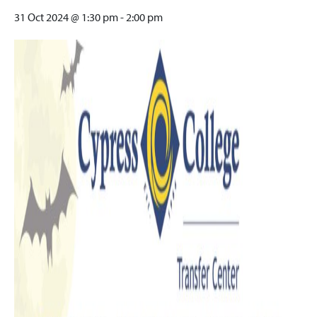
31 Oct 2024 @ 1:30 pm
-
2:00 pm