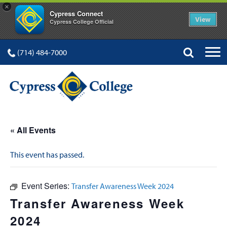
×
Cypress Connect
View
Cypress College Official
(714) 484-7000
« All Events
This event has passed.
Event Series:
Transfer Awareness Week 2024
Transfer Awareness Week
2024