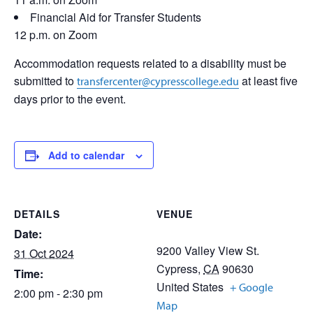
Financial Aid for Transfer Students
12 p.m. on Zoom
Accommodation requests related to a disability must be
submitted to
at least five
transfercenter@cypresscollege.edu
days prior to the event.
Add to calendar
DETAILS
VENUE
Date:
9200 Valley View St.
31 Oct 2024
Cypress
,
CA
90630
Time:
United States
+ Google
2:00 pm - 2:30 pm
Map