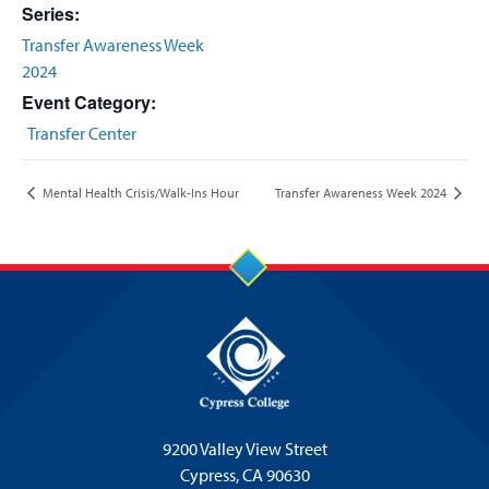
Series:
Transfer Awareness Week
2024
Event Category:
Transfer Center
Mental Health Crisis/Walk-Ins Hour
Transfer Awareness Week 2024
9200 Valley View Street
Cypress,
CA 90630