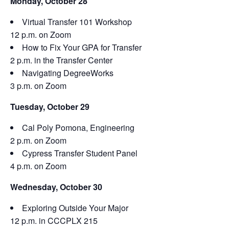
Monday, October 28
Virtual Transfer 101 Workshop
12 p.m. on Zoom
How to Fix Your GPA for Transfer
2 p.m. in the Transfer Center
Navigating DegreeWorks
3 p.m. on Zoom
Tuesday, October 29
Cal Poly Pomona, Engineering
2 p.m. on Zoom
Cypress Transfer Student Panel
4 p.m. on Zoom
Wednesday, October 30
Exploring Outside Your Major
12 p.m. in CCCPLX 215