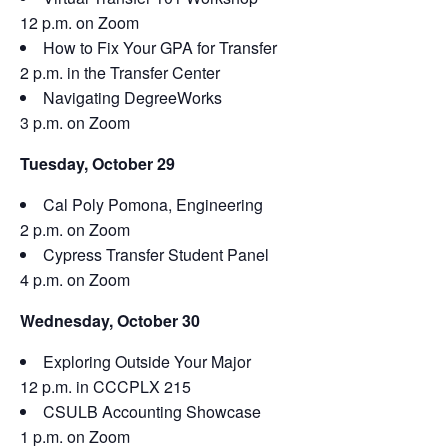
12 p.m. on Zoom
How to Fix Your GPA for Transfer
2 p.m. in the Transfer Center
Navigating DegreeWorks
3 p.m. on Zoom
Tuesday, October 29
Cal Poly Pomona, Engineering
2 p.m. on Zoom
Cypress Transfer Student Panel
4 p.m. on Zoom
Wednesday, October 30
Exploring Outside Your Major
12 p.m. in CCCPLX 215
CSULB Accounting Showcase
1 p.m. on Zoom