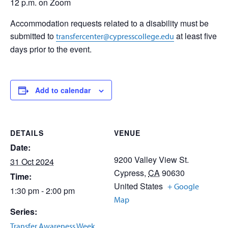
12 p.m. on Zoom
Accommodation requests related to a disability must be
submitted to
at least five
transfercenter@cypresscollege.edu
days prior to the event.
Add to calendar
DETAILS
VENUE
Date:
9200 Valley View St.
31 Oct 2024
Cypress
,
CA
90630
Time:
United States
+ Google
1:30 pm - 2:00 pm
Map
Series:
Transfer Awareness Week