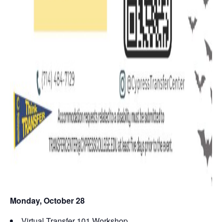
Monday, October 28
Virtual Transfer 101 Workshop