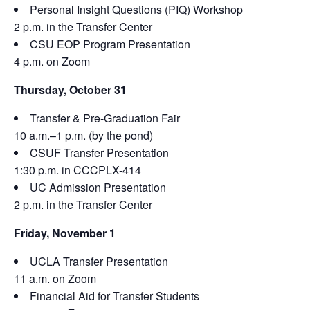
Personal Insight Questions (PIQ) Workshop
2 p.m. in the Transfer Center
CSU EOP Program Presentation
4 p.m. on Zoom
Thursday, October 31
Transfer & Pre-Graduation Fair
10 a.m.–1 p.m. (by the pond)
CSUF Transfer Presentation
1:30 p.m. in CCCPLX-414
UC Admission Presentation
2 p.m. in the Transfer Center
Friday, November 1
UCLA Transfer Presentation
11 a.m. on Zoom
Financial Aid for Transfer Students