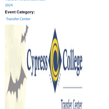
2024
Event Category:
Transfer Center