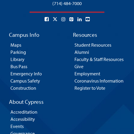
(714) 484-7000
Campus Info
Resources
Maps
Student Resources
Parking
Alumni
Library
Faculty & Staff Resources
Bus Pass
Give
Emergency Info
Employment
Campus Safety
Coronavirus Information
Construction
Register to Vote
About Cypress
Accreditation
Accessibility
Events
Governance