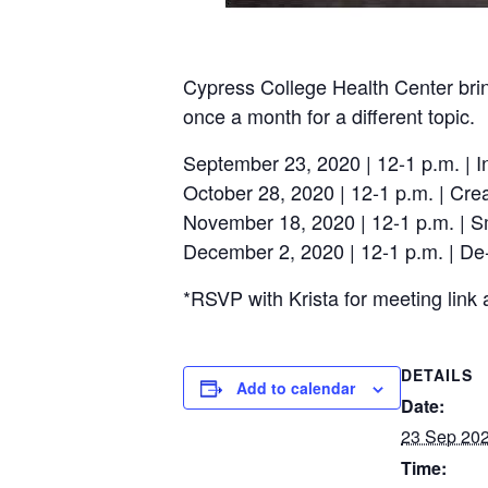
Cypress College Health Center brin
once a month for a different topic.
September 23, 2020 | 12-1 p.m. | I
October 28, 2020 | 12-1 p.m. | Cre
November 18, 2020 | 12-1 p.m. | 
December 2, 2020 | 12-1 p.m. | De-
*RSVP with Krista for meeting link 
DETAILS
Add to calendar
Date:
23 Sep 20
Time: