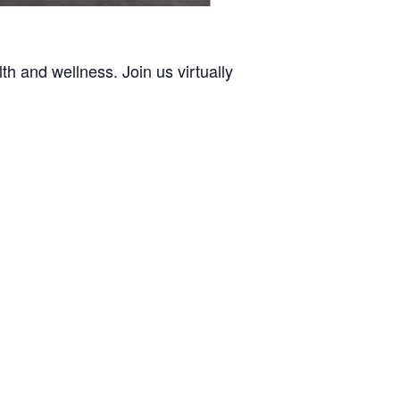
h and wellness. Join us virtually