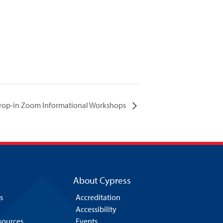
 Drop-in Zoom Informational Workshops
About Cypress
s
Accreditation
Accessibility
esources
Events