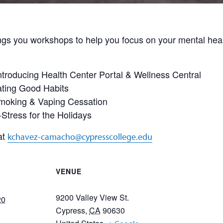
gs you workshops to help you focus on your mental healt
ntroducing Health Center Portal & Wellness Central
ating Good Habits
Smoking & Vaping Cessation
Stress for the Holidays
at
kchavez-camacho@cypresscollege.edu
VENUE
9200 Valley View St.
20
Cypress
,
CA
90630