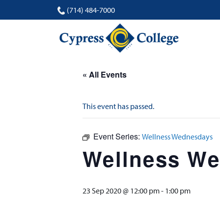
(714) 484-7000
« All Events
This event has passed.
Event Series:
Wellness Wednesdays
Wellness W
23 Sep 2020 @ 12:00 pm
-
1:00 pm