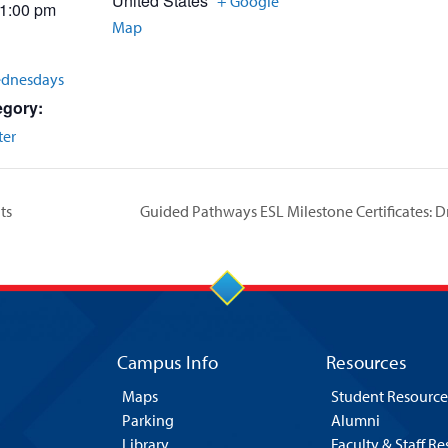
United States
+ Google
 1:00 pm
Map
ednesdays
egory:
ter
ts
Guided Pathways ESL Milestone Certificates:
Campus Info
Resources
Maps
Student Resource
Parking
Alumni
Library
Faculty & Staff R