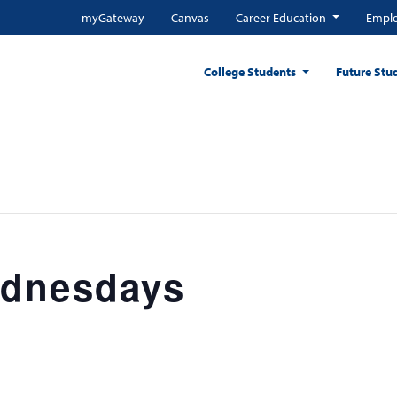
myGateway
Canvas
Career Education
Emplo
College Students
Future Stu
ednesdays