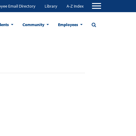
yee Email Directory
Library
A-Z Index
dents
Community
Employees