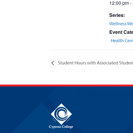
12:00 pm -
Series:
Wellness W
Event Cat
Health Cen
Student Hours with Associated Studen