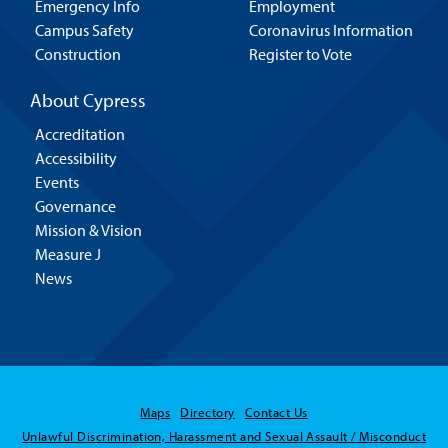
Emergency Info
Employment
Campus Safety
Coronavirus Information
Construction
Register to Vote
About Cypress
Accreditation
Accessibility
Events
Governance
Mission & Vision
Measure J
News
Maps
Directory
Contact Us
Unlawful Discrimination, Harassment and Sexual Assault / Misconduct