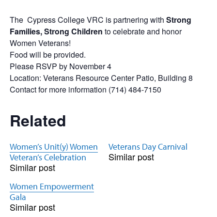
The Cypress College VRC is partnering with
Strong
Families, Strong Children
to celebrate and honor
Women
Veterans
!
Food will be provided.
Please RSVP by November 4
Location:
Veterans
Resource Center Patio, Building 8
Contact for more information (714) 484-7150
Related
Women’s Unit(y) Women
Veterans Day Carnival
Similar post
Veteran’s Celebration
Similar post
Women Empowerment
Gala
Similar post