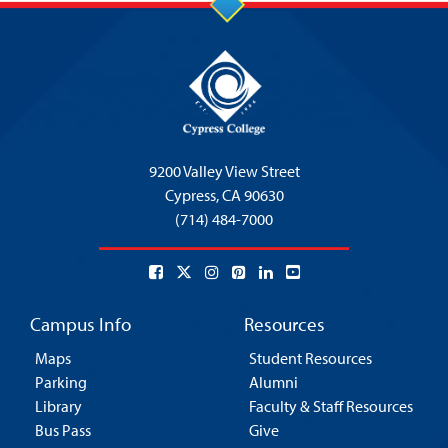
9200 Valley View Street
Cypress,
CA 90630
(714) 484-7000
Campus Info
Resources
Maps
Student Resources
Parking
Alumni
Library
Faculty & Staff Resources
Bus Pass
Give