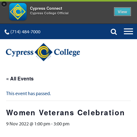
×
Cypress Connect
View
Cypress College Official
(714) 484-7000
« All Events
This event has passed.
Women Veterans Celebration
9 Nov 2022 @ 1:00 pm
-
3:00 pm