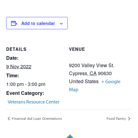
Add to calendar
DETAILS
VENUE
Date:
9200 Valley View St.
9 Nov 2022
Cypress
,
CA
90630
Time:
United States
+ Google
1:00 pm - 3:00 pm
Map
Event Category:
Veterans Resource Center
Financial Aid Loan Orientations
Food Pantry