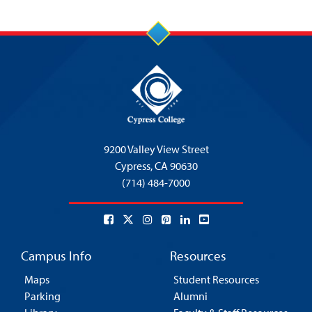
9200 Valley View Street
Cypress,
CA 90630
(714) 484-7000
Campus Info
Resources
Maps
Student Resources
Parking
Alumni