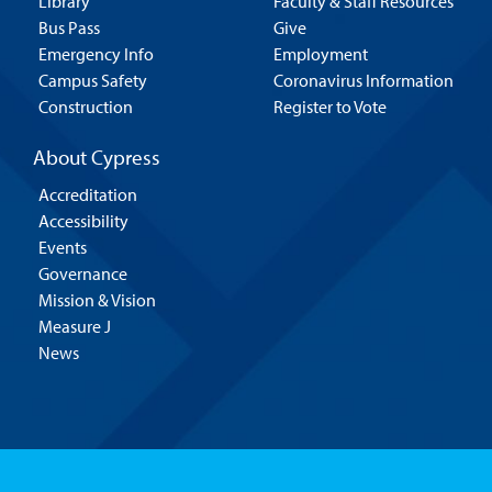
Library
Faculty & Staff Resources
Bus Pass
Give
Emergency Info
Employment
Campus Safety
Coronavirus Information
Construction
Register to Vote
About Cypress
Accreditation
Accessibility
Events
Governance
Mission & Vision
Measure J
News