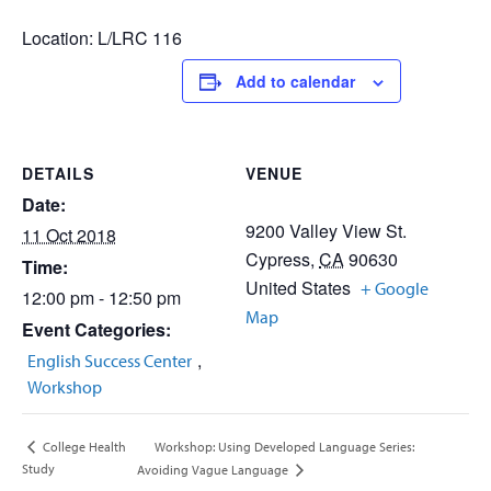
Location: L/LRC 116
Add to calendar
DETAILS
VENUE
Date:
9200 Valley View St.
11 Oct 2018
Cypress
,
CA
90630
Time:
United States
+ Google
12:00 pm - 12:50 pm
Map
Event Categories:
,
English Success Center
Workshop
Workshop: Using Developed Language Series:
College Health
Study
Avoiding Vague Language