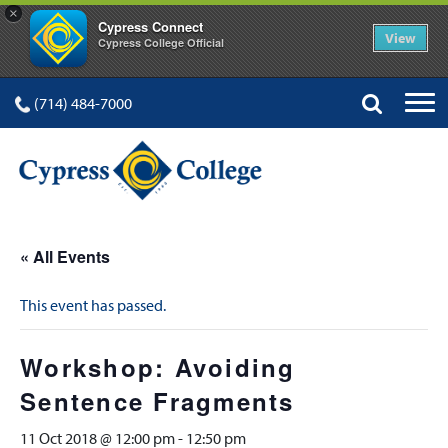
×
Cypress Connect
View
Cypress College Official
(714) 484-7000
« All Events
This event has passed.
Workshop: Avoiding
Sentence Fragments
11 Oct 2018 @ 12:00 pm
-
12:50 pm