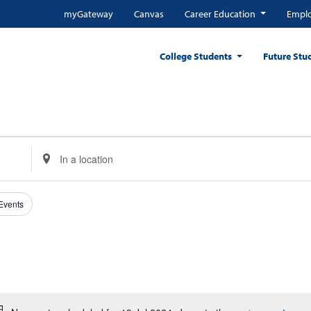
myGateway
Canvas
Career Education
Emplo
College Students
Future Stu
Enter
Location.
Search
for
 Events
Events
by
Location.