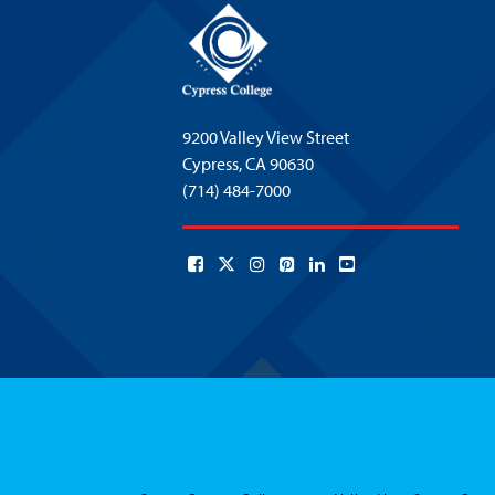
9200 Valley View Street
Cypress,
CA 90630
(714) 484-7000