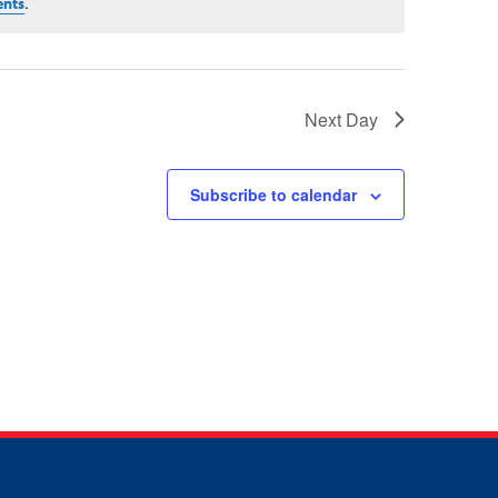
.
ents
Next Day
Subscribe to calendar