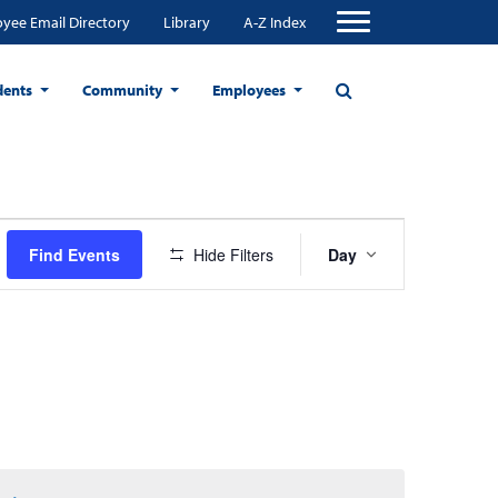
yee Email Directory
Library
A-Z Index
dents
Community
Employees
Event
Find Events
Hide Filters
Day
Views
Navigation