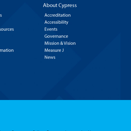
About Cypress
s
Accreditation
Accessibility
esources
Events
Governance
Mission & Vision
rmation
Measure J
News