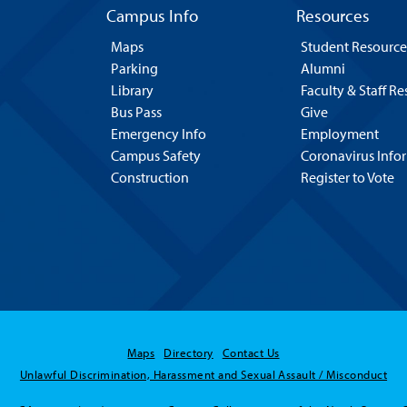
Campus Info
Resources
Maps
Student Resource
Parking
Alumni
Library
Faculty & Staff R
Bus Pass
Give
Emergency Info
Employment
Campus Safety
Coronavirus Info
Construction
Register to Vote
Maps
Directory
Contact Us
Unlawful Discrimination, Harassment and Sexual Assault / Misconduct