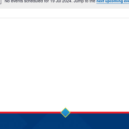
No events scheduled for 19 Jul 2024. Jump to the
next upcoming ev
Notice