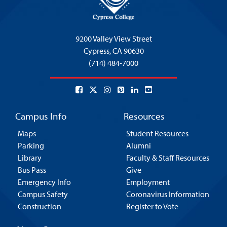
9200 Valley View Street
Cypress,
CA 90630
(714) 484-7000
Campus Info
Resources
Maps
Student Resources
Parking
Alumni
Library
Faculty & Staff Resources
Bus Pass
Give
Emergency Info
Employment
Campus Safety
Coronavirus Information
Construction
Register to Vote