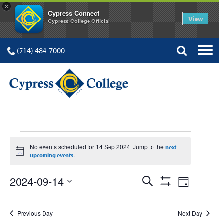
×
Cypress Connect
View
Cypress College Official
(714) 484-7000
EVENTS
No events scheduled for 14 Sep 2024. Jump to the
next
Notice
.
upcoming events
FOR
Events
Event
2024-09-14
Search
Day
Show
Views
Select
Search
Filters
date.
Navig
Previous Day
Next Day