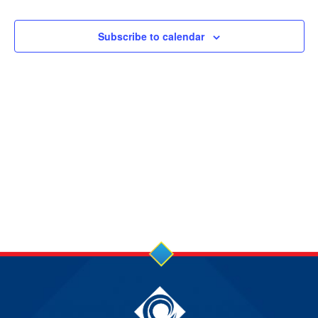
14
and
Views
SEP
Subscribe to calendar
Navigation
2024