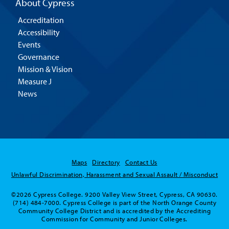
About Cypress
Accreditation
Accessibility
Events
Governance
Mission & Vision
Measure J
News
Maps
Directory
Contact Us
Unlawful Discrimination, Harassment and Sexual Assault / Misconduct
©2026 Cypress College. 9200 Valley View Street, Cypress, CA 90630.
(714) 484-7000. Cypress College is part of the North Orange County
Community College District and is accredited by the Accrediting
Commission for Community and Junior Colleges.