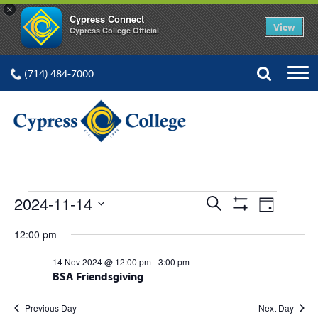
×
Cypress Connect
View
Cypress College Official
(714) 484-7000
EVENTS
Events
Event
2024-11-14
Search
Day
Show
Views
Select
Search
Filters
12:00 pm
FOR
date.
Navig
and
14 Nov 2024 @ 12:00 pm
-
3:00 pm
BSA Friendsgiving
Views
Navigation
Previous Day
Next Day