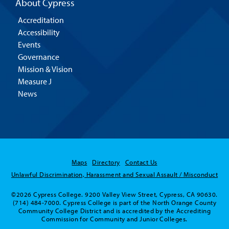
About Cypress
Accreditation
Accessibility
Events
Governance
Mission & Vision
Measure J
News
Maps
Directory
Contact Us
Unlawful Discrimination, Harassment and Sexual Assault / Misconduct
©2026 Cypress College. 9200 Valley View Street, Cypress, CA 90630.
(714) 484-7000. Cypress College is part of the North Orange County
Community College District and is accredited by the Accrediting
Commission for Community and Junior Colleges.