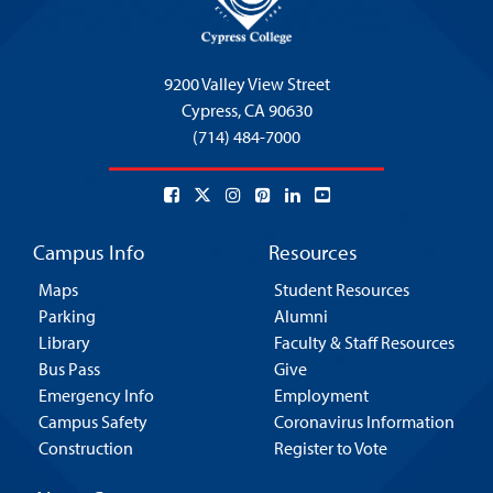
9200 Valley View Street
Cypress,
CA 90630
(714) 484-7000
Campus Info
Resources
Maps
Student Resources
Parking
Alumni
Library
Faculty & Staff Resources
Bus Pass
Give
Emergency Info
Employment
Campus Safety
Coronavirus Information
Construction
Register to Vote