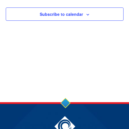
14
NOV
Subscribe to calendar
2024