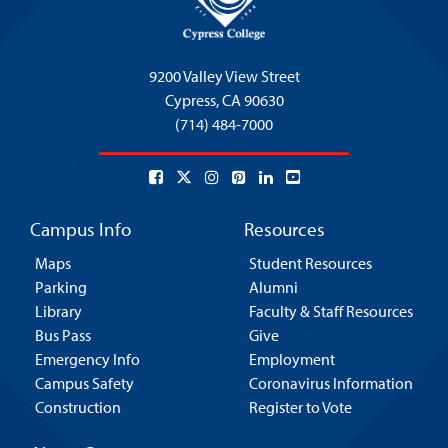
9200 Valley View Street
Cypress,
CA 90630
(714) 484-7000
Campus Info
Resources
Maps
Student Resources
Parking
Alumni
Library
Faculty & Staff Resources
Bus Pass
Give
Emergency Info
Employment
Campus Safety
Coronavirus Information
Construction
Register to Vote