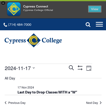
×
Cypress Connect
View
Cypress College Official
(714) 484-7000
EVENTS
Events
Event
2024-11-17
Search
Day
Show
Views
Select
Search
Filters
All Day
FOR
date.
Navig
and
17 Nov 2024
Last Day to Drop Classes WITH a “W”
Views
Navigation
Previous Day
Next Day