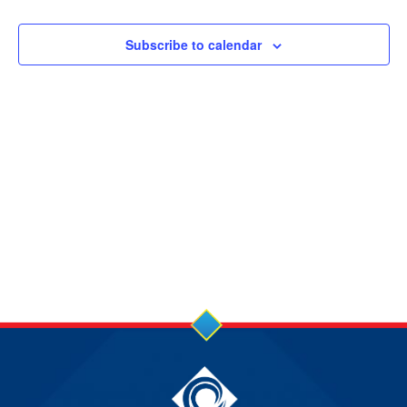
17
NOV
Subscribe to calendar
2024