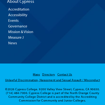
About Cypress
Accreditation
Accessibility
Events
Governance
Mission & Vision
Measure J
News
Maps
Directory
Contact Us
Unlawful Discrimination, Harassment and Sexual Assault / Misconduct
©2026 Cypress College. 9200 Valley View Street, Cypress, CA 90630.
(714) 484-7000. Cypress College is part of the North Orange County
Community College District and is accredited by the Accrediting
Commission for Community and Junior Colleges.