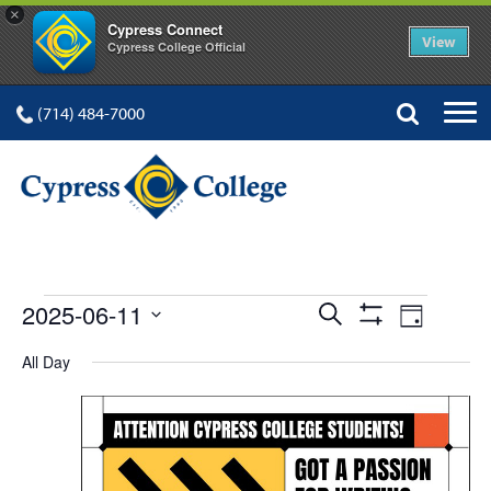
×
Cypress Connect
View
Cypress College Official
(714) 484-7000
EVENTS
Events
Event
2025-06-11
Search
Day
Show
Views
Select
Search
Filters
All Day
FOR
date.
Navig
and
Views
Navigation