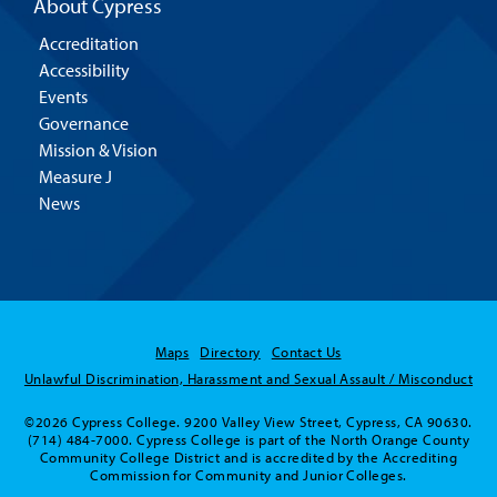
About Cypress
Accreditation
Accessibility
Events
Governance
Mission & Vision
Measure J
News
Maps
Directory
Contact Us
Unlawful Discrimination, Harassment and Sexual Assault / Misconduct
©2026 Cypress College. 9200 Valley View Street, Cypress, CA 90630.
(714) 484-7000. Cypress College is part of the North Orange County
Community College District and is accredited by the Accrediting
Commission for Community and Junior Colleges.