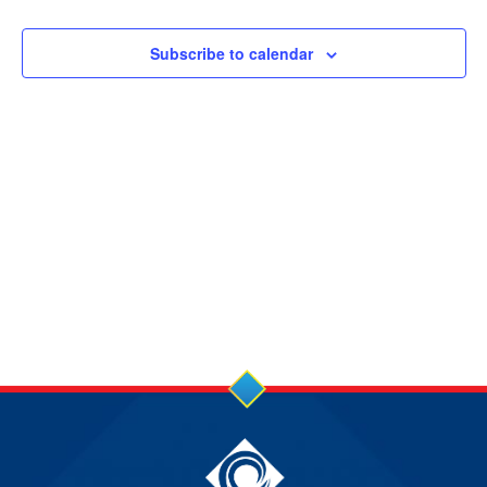
3
JUL
Subscribe to calendar
2025