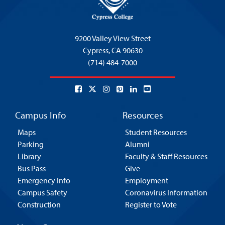
9200 Valley View Street
Cypress,
CA 90630
(714) 484-7000
Campus Info
Resources
Maps
Student Resources
Parking
Alumni
Library
Faculty & Staff Resources
Bus Pass
Give
Emergency Info
Employment
Campus Safety
Coronavirus Information
Construction
Register to Vote