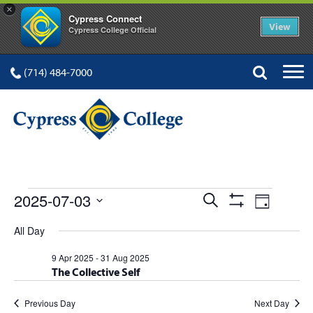
×
Cypress Connect
View
Cypress College Official
(714) 484-7000
EVENTS
Events
Event
2025-07-03
Search
Day
Show
Views
Select
Search
Filters
All Day
FOR
date.
Navig
and
9 Apr 2025
-
31 Aug 2025
The Collective Self
Views
Navigation
Previous Day
Next Day