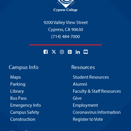
9200 Valley View Street
Cypress,
CA 90630
(714) 484-7000
Campus Info
Resources
Maps
Student Resources
Parking
Alumni
Library
Faculty & Staff Resources
Bus Pass
Give
Emergency Info
Employment
Campus Safety
Coronavirus Information
Construction
Register to Vote