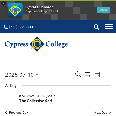
×
Cypress Connect
View
Cypress College Official
(714) 484-7000
EVENTS
Events
Event
2025-07-10
Search
Day
Show
Views
Select
Search
Filters
All Day
FOR
date.
Navig
and
9 Apr 2025
-
31 Aug 2025
The Collective Self
Views
Navigation
Previous Day
Next Day