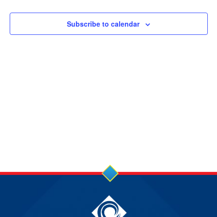
10
JUL
Subscribe to calendar
2025