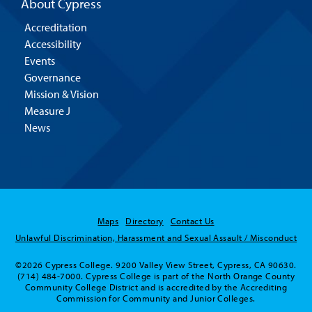
About Cypress
Accreditation
Accessibility
Events
Governance
Mission & Vision
Measure J
News
Maps
Directory
Contact Us
Unlawful Discrimination, Harassment and Sexual Assault / Misconduct
©2026 Cypress College. 9200 Valley View Street, Cypress, CA 90630.
(714) 484-7000. Cypress College is part of the North Orange County
Community College District and is accredited by the Accrediting
Commission for Community and Junior Colleges.