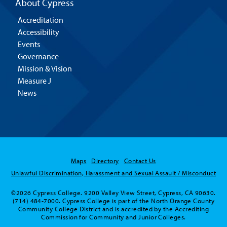
About Cypress
Accreditation
Accessibility
Events
Governance
Mission & Vision
Measure J
News
Maps
Directory
Contact Us
Unlawful Discrimination, Harassment and Sexual Assault / Misconduct
©2026 Cypress College. 9200 Valley View Street, Cypress, CA 90630.
(714) 484-7000. Cypress College is part of the North Orange County
Community College District and is accredited by the Accrediting
Commission for Community and Junior Colleges.