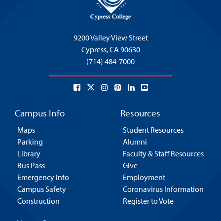
9200 Valley View Street
Cypress,
CA 90630
(714) 484-7000
Campus Info
Resources
Maps
Student Resources
Parking
Alumni
Library
Faculty & Staff Resources
Bus Pass
Give
Emergency Info
Employment
Campus Safety
Coronavirus Information
Construction
Register to Vote