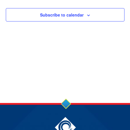
31
and
Views
MAY
Subscribe to calendar
Navigation
2026