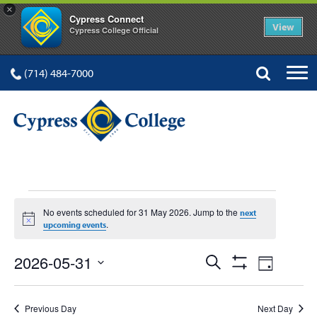
×
Cypress Connect
View
Cypress College Official
(714) 484-7000
EVENTS
No events scheduled for 31 May 2026. Jump to the
next
Notice
.
upcoming events
FOR
Events
Event
2026-05-31
Search
Day
Show
Views
Select
Search
Filters
date.
Navig
Previous Day
Next Day