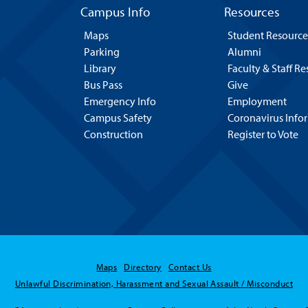
Campus Info
Resources
Maps
Student Resource
Parking
Alumni
Library
Faculty & Staff R
Bus Pass
Give
Emergency Info
Employment
Campus Safety
Coronavirus Info
Construction
Register to Vote
Maps
Directory
Contact Us
Unlawful Discrimination, Harassment and Sexual Assault / Misconduct