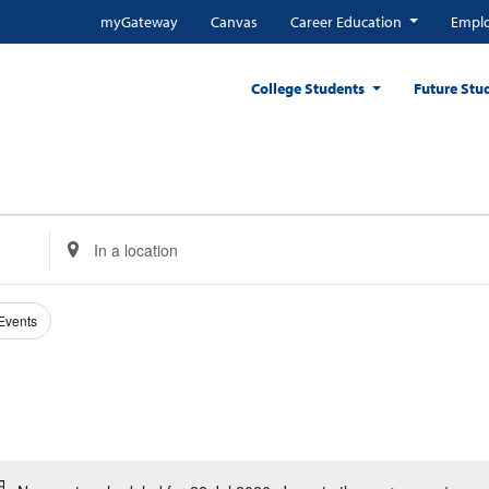
myGateway
Canvas
Career Education
Emplo
College Students
Future Stu
Enter
Location.
Search
for
 Events
Events
by
Location.