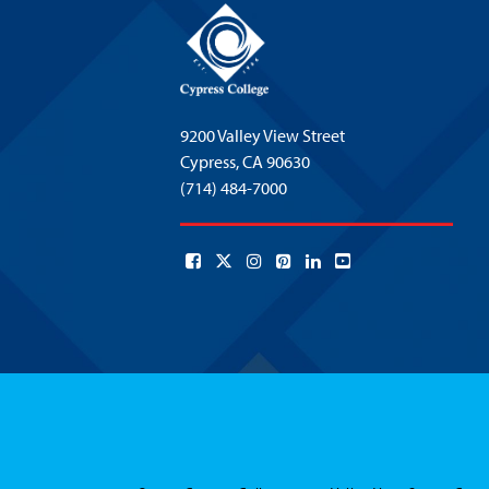
9200 Valley View Street
Cypress,
CA 90630
(714) 484-7000