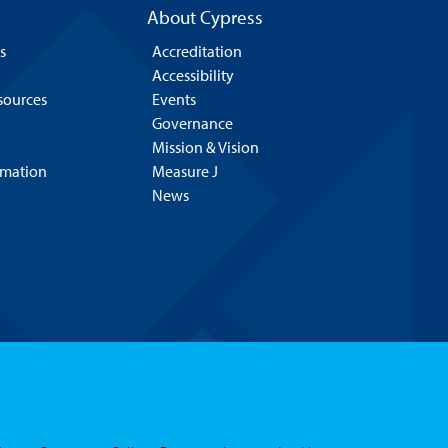
About Cypress
s
Accreditation
Accessibility
esources
Events
Governance
Mission & Vision
rmation
Measure J
News