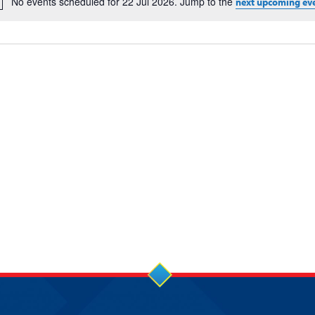
No events scheduled for 22 Jul 2026. Jump to the
next upcoming ev
Notice