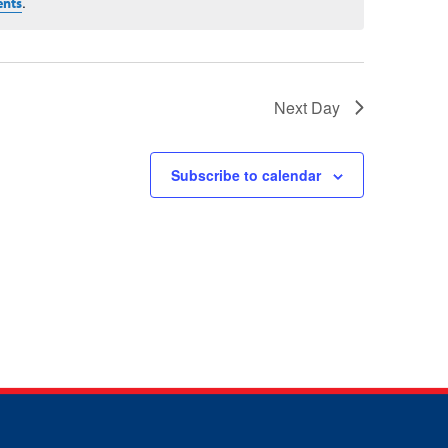
.
ents
Next Day
Subscribe to calendar