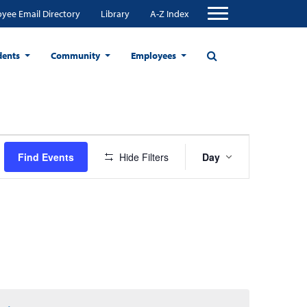
yee Email Directory
Library
A-Z Index
dents
Community
Employees
Event
Find Events
Hide Filters
Day
Views
Navigation