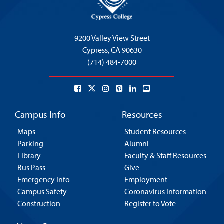
9200 Valley View Street
Cypress,
CA 90630
(714) 484-7000
Campus Info
Resources
Maps
Student Resources
Parking
Alumni
Library
Faculty & Staff Resources
Bus Pass
Give
Emergency Info
Employment
Campus Safety
Coronavirus Information
Construction
Register to Vote