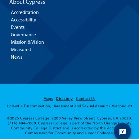
About Cypress
Accreditation
Accessibility
Events
Governance
Mission & Vision
Measure J
News
Maps
Directory
Contact Us
Unlawful Discrimination, Harassment and Sexual Assault / Misconduct
©2026 Cypress College. 9200 Valley View Street, Cypress, CA 90630.
(714) 484-7000. Cypress College is part of the North Orange County
Community College District and is accredited by the Accrediting
Commission for Community and Junior Colleges.