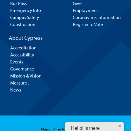
Bus Pass
Give
Emergency Info
Employment
Campus Safety
Coronavirus Information
Construction
Register to Vote
About Cypress
Accreditation
Accessibility
Events
Governance
Mission & Vision
Measure J
News
Hello! Is there
Maps
Directory
Contact Us