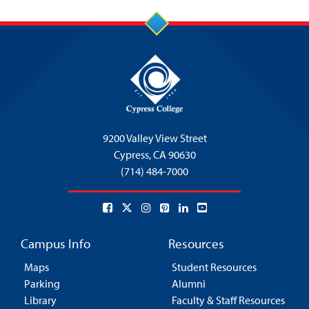
5:00 pm
6:00 pm
7:00 pm
8:00 pm
9200 Valley View Street
9:00 pm
Cypress,
CA 90630
(714) 484-7000
10:00
pm
11:00
pm
:00
Campus Info
Resources
Maps
Student Resources
Parking
Alumni
Library
Faculty & Staff Resources