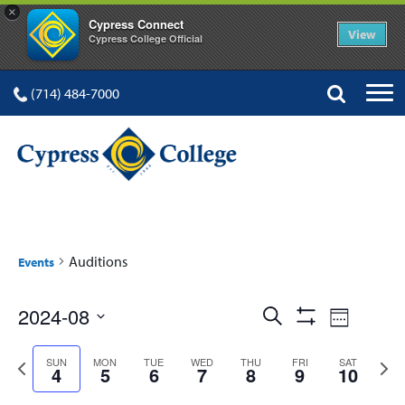
×
Cypress Connect
View
Cypress College Official
(714) 484-7000
Auditions
Events
Events
Event
2024-08
Search
Week
Show
Views
Select
Search
Filters
Previous
Next
date.
SUN
MON
TUE
WED
THU
FRI
SAT
Navig
4
5
6
7
8
9
10
and
week
week