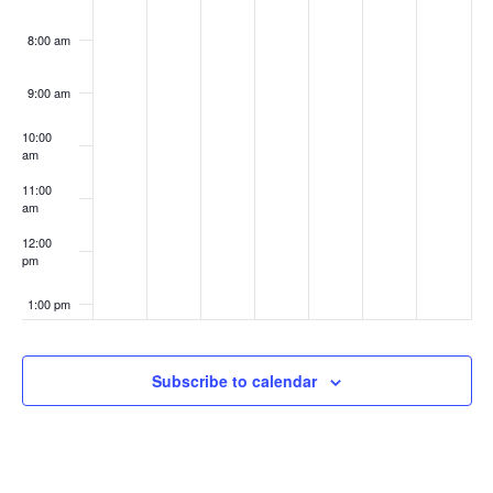
8:00 am
9:00 am
10:00
am
11:00
am
12:00
pm
1:00 pm
2:00 pm
Subscribe to calendar
3:00 pm
4:00 pm