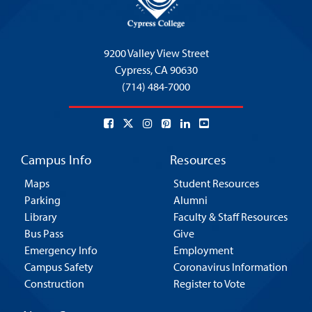
9200 Valley View Street
Cypress,
CA 90630
(714) 484-7000
Campus Info
Resources
Maps
Student Resources
Parking
Alumni
Library
Faculty & Staff Resources
Bus Pass
Give
Emergency Info
Employment
Campus Safety
Coronavirus Information
Construction
Register to Vote