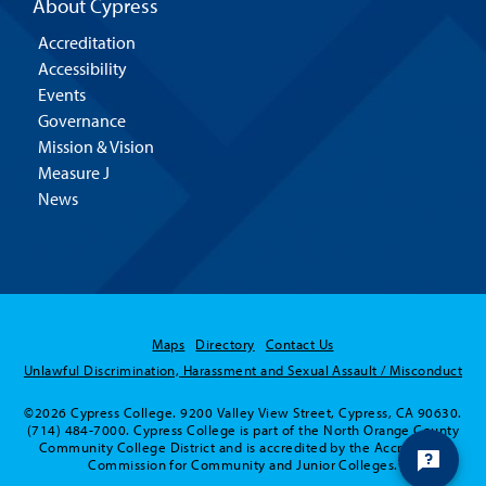
About Cypress
Accreditation
Accessibility
Events
Governance
Mission & Vision
Measure J
News
Maps
Directory
Contact Us
Unlawful Discrimination, Harassment and Sexual Assault / Misconduct
©2026 Cypress College. 9200 Valley View Street, Cypress, CA 90630.
(714) 484-7000. Cypress College is part of the North Orange County
Community College District and is accredited by the Accrediting
Commission for Community and Junior Colleges.