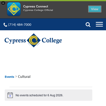
×
Cypress Connect
View
Cypress College Official
(714) 484-7000
CULTURAL
Cultural
Events
Events
No events scheduled for 6 Aug 2026.
Notice
for