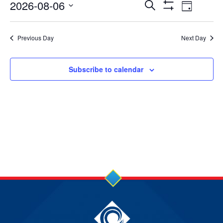
6
Events
Event
2026-08-06
Search
Day
Show
Views
Select
Aug
Search
Filters
date.
Navig
Previous Day
Next Day
2026
and
Views
Subscribe to calendar
Navigation