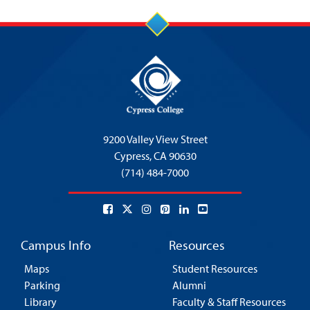
9200 Valley View Street
Cypress,
CA 90630
(714) 484-7000
Campus Info
Resources
Maps
Student Resources
Parking
Alumni
Library
Faculty & Staff Resources