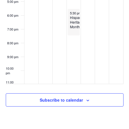
5:00 pm
October 15, 2025
5:30 pm
6:00 pm
Hispanic
Heritage
Month
7:00 pm
8:00 pm
9:00 pm
10:00
pm
11:00
pm
:00
Subscribe to calendar