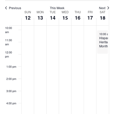
Views
8:00 am
Previous
This Week
Next
Week
Navigation
SUN
MON
TUE
WED
THU
FRI
SAT
12
13
14
16
17
15
18
9:00 am
of
10:00
Events
am
October 18,
10:00 am
-
Hispanic
11:00
Heritage
am
Month
12:00
pm
1:00 pm
2:00 pm
3:00 pm
4:00 pm