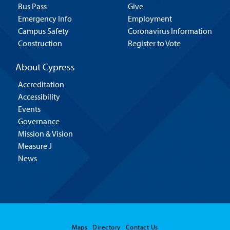
Bus Pass
Give
Emergency Info
Employment
Campus Safety
Coronavirus Information
Construction
Register to Vote
About Cypress
Accreditation
Accessibility
Events
Governance
Mission & Vision
Measure J
News
Maps
Directory
Contact Us