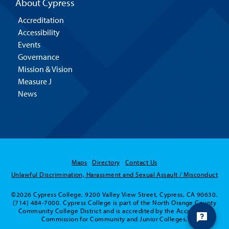
About Cypress
Accreditation
Accessibility
Events
Governance
Mission & Vision
Measure J
News
Maps
Directory
Contact Us
Unlawful Discrimination, Harassment and Sexual Assault / Misconduct
©2026 Cypress College. 9200 Valley View Street, Cypress, CA 90630.
(714) 484-7000. Cypress College is part of the North Orange County
Community College District and is accredited by the Accrediting
Commission for Community and Junior Colleges.