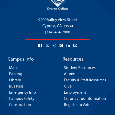
9200 Valley View Street
Cypress,
CA 90630
(714) 484-7000
Campus Info
Resources
Maps
Student Resources
Parking
Alumni
Library
Faculty & Staff Resources
Bus Pass
Give
Emergency Info
Employment
Campus Safety
Coronavirus Information
Construction
Register to Vote