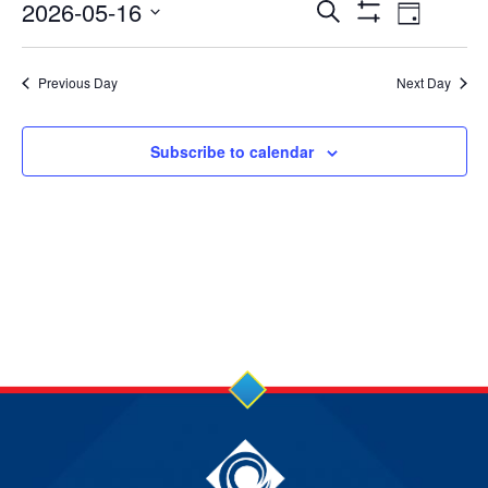
16
Events
Event
2026-05-16
Search
Day
Show
Views
Select
May
Search
Filters
date.
Navig
Previous Day
Next Day
2026
and
Views
Subscribe to calendar
Navigation