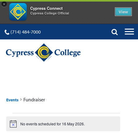
×
Cypress Connect
View
Cypress College Official
(714) 484-7000
FUNDRAISER
Fundraiser
Events
Events
No events scheduled for 16 May 2026.
Notice
for