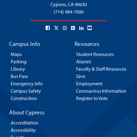
Cypress,
CA 90630
(714) 484-7000
Campus Info
Resources
Maps
Student Resources
Parking
Alumni
Library
Faculty & Staff Resources
Bus Pass
Give
Emergency Info
Employment
Campus Safety
Coronavirus Information
Construction
Register to Vote
About Cypress
Accreditation
Accessibility