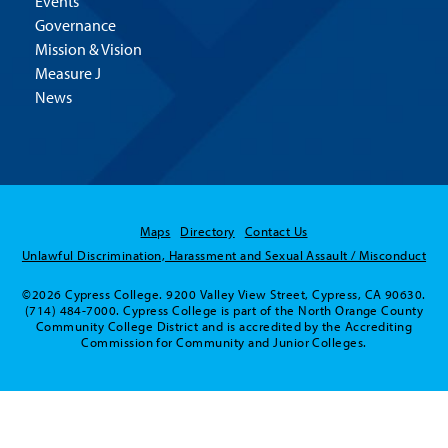
Events
Governance
Mission & Vision
Measure J
News
Maps
Directory
Contact Us
Unlawful Discrimination, Harassment and Sexual Assault / Misconduct
©2026 Cypress College. 9200 Valley View Street, Cypress, CA 90630.
(714) 484-7000. Cypress College is part of the North Orange County
Community College District and is accredited by the Accrediting
Commission for Community and Junior Colleges.