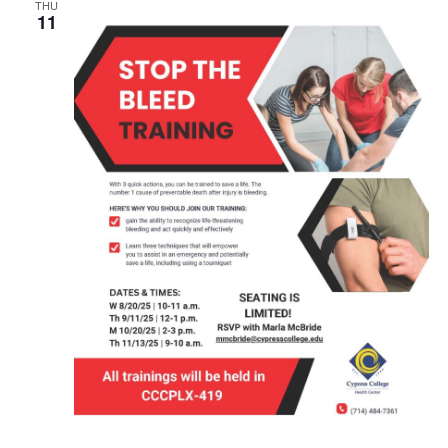
THU
11