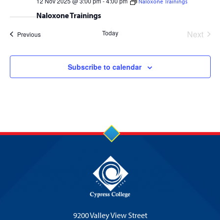
12 Nov 2025 @ 3:00 pm
-
4:00 pm
Naloxone Trainings
Naloxone Trainings
Today
Next
Events
Previous
Events
Subscribe to calendar
9200 Valley View Street