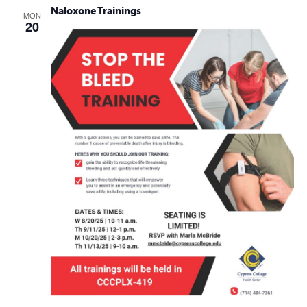
Naloxone Trainings
MON
20