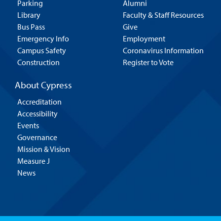
Parking
Alumni
Library
Faculty & Staff Resources
Bus Pass
Give
Emergency Info
Employment
Campus Safety
Coronavirus Information
Construction
Register to Vote
About Cypress
Accreditation
Accessibility
Events
Governance
Mission & Vision
Measure J
News