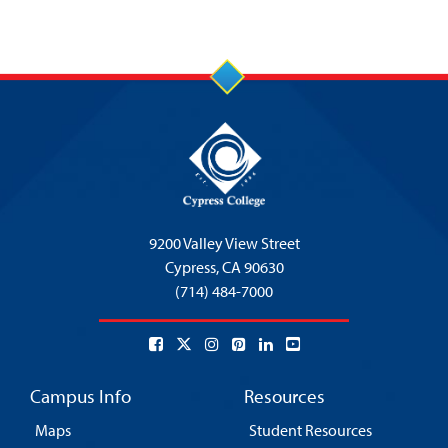
9200 Valley View Street
Cypress,
CA 90630
(714) 484-7000
Campus Info
Resources
Maps
Student Resources