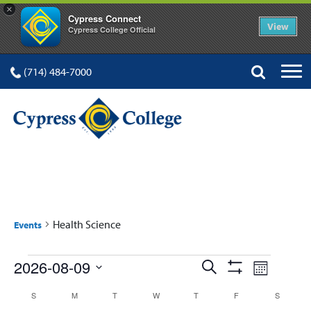
×
Cypress Connect
View
Cypress College Official
(714) 484-7000
HEALTH SCIENCE
Health Science
Events
Events
Events
Event
2026-08-09
Search
Month
Show
Views
Select
Search
Filters
Calendar
S
SUNDAY
M
MONDAY
T
TUESDAY
W
WEDNESDAY
T
THURSDAY
F
FRIDAY
S
SATURD
date.