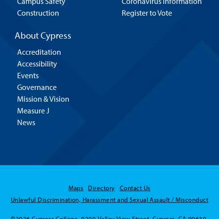
Campus Safety
Coronavirus Information
Construction
Register to Vote
About Cypress
Accreditation
Accessibility
Events
Governance
Mission & Vision
Measure J
News
Maps
Directory
Contact Us
Unlawful Discrimination, Harassment and Sexual Assault / Misconduct
©2026 Cypress College. 9200 Valley View Street, Cypress, CA 90630.