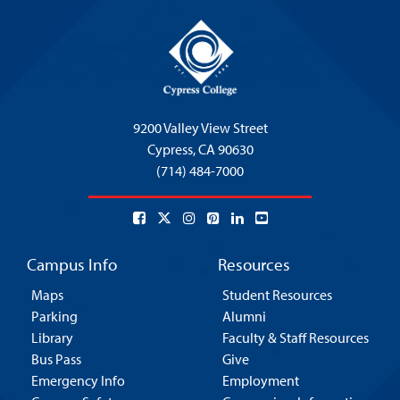
9200 Valley View Street
Cypress,
CA 90630
(714) 484-7000
Campus Info
Resources
Maps
Student Resources
Parking
Alumni
Library
Faculty & Staff Resources
Bus Pass
Give
Emergency Info
Employment