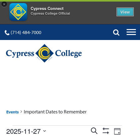
×
Cypress Connect
View
Cypress College Official
(714) 484-7000
IMPORTANT DATES TO
REMEMBER
Important Dates to Remember
Events
Events
Events
Event
2025-11-27
Search
Day
Show
Select