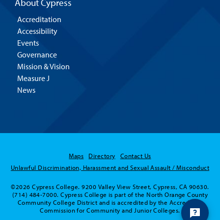
About Cypress
Accreditation
Accessibility
Events
Governance
Mission & Vision
Measure J
News
Maps
Directory
Contact Us
Unlawful Discrimination, Harassment and Sexual Assault / Misconduct
©2026 Cypress College. 9200 Valley View Street, Cypress, CA 90630.
(714) 484-7000. Cypress College is part of the North Orange County
Community College District and is accredited by the Accrediting
Commission for Community and Junior Colleges.