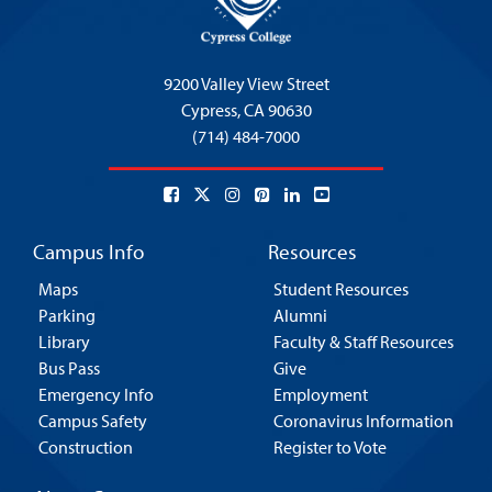
9200 Valley View Street
Cypress,
CA 90630
(714) 484-7000
Campus Info
Resources
Maps
Student Resources
Parking
Alumni
Library
Faculty & Staff Resources
Bus Pass
Give
Emergency Info
Employment
Campus Safety
Coronavirus Information
Construction
Register to Vote