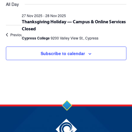
Views
for
Search
Filters
All Day
date.
Navig
27
and
27 Nov 2025
-
28 Nov 2025
Thanksgiving Holiday — Campus & Online Services
Nov
Views
Closed
2025
Navigation
Previous Day
Next Day
Cypress College
9200 Valley View St., Cypress
Subscribe to calendar