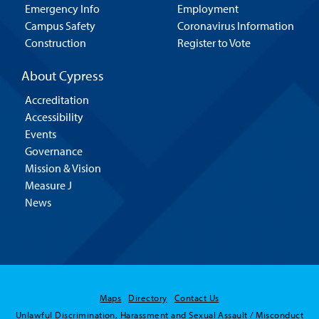
Emergency Info
Employment
Campus Safety
Coronavirus Information
Construction
Register to Vote
About Cypress
Accreditation
Accessibility
Events
Governance
Mission & Vision
Measure J
News
Maps
Directory
Contact Us
Unlawful Discrimination, Harassment and Sexual Assault / Misconduct