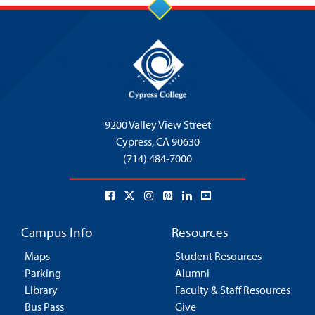
9200 Valley View Street
Cypress,
CA 90630
(714) 484-7000
Campus Info
Resources
Maps
Student Resources
Parking
Alumni
Library
Faculty & Staff Resources
Bus Pass
Give