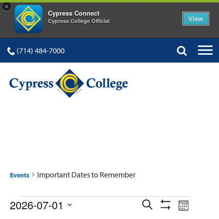
×
Cypress Connect
View
Cypress College Official
(714) 484-7000
IMPORTANT DATES TO
REMEMBER
Important Dates to Remember
Events
Events
Events
Event
2026-07-01
Search
Month
Show
Select