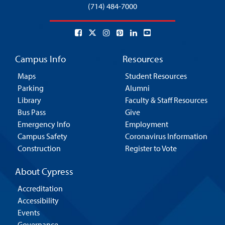
(714) 484-7000
Campus Info
Resources
Maps
Student Resources
Parking
Alumni
Library
Faculty & Staff Resources
Bus Pass
Give
Emergency Info
Employment
Campus Safety
Coronavirus Information
Construction
Register to Vote
About Cypress
Accreditation
Accessibility
Events
Governance