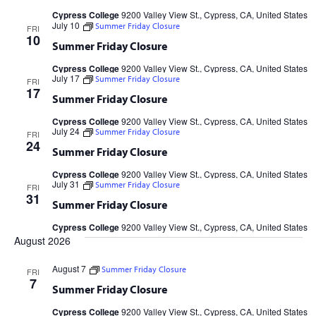
Cypress College
9200 Valley View St., Cypress, CA, United States
July 10
Summer Friday Closure
FRI
10
Summer Friday Closure
Cypress College
9200 Valley View St., Cypress, CA, United States
July 17
Summer Friday Closure
FRI
17
Summer Friday Closure
Cypress College
9200 Valley View St., Cypress, CA, United States
July 24
Summer Friday Closure
FRI
24
Summer Friday Closure
Cypress College
9200 Valley View St., Cypress, CA, United States
July 31
Summer Friday Closure
FRI
31
Summer Friday Closure
Cypress College
9200 Valley View St., Cypress, CA, United States
August 2026
August 7
Summer Friday Closure
FRI
7
Summer Friday Closure
Cypress College
9200 Valley View St., Cypress, CA, United States