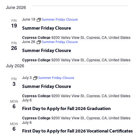
Views
Search
Filters
date.
June 2026
Navig
and
June 19
Summer Friday Closure
FRI
Views
19
Summer Friday Closure
Navigation
Cypress College
9200 Valley View St., Cypress, CA, United States
June 26
Summer Friday Closure
FRI
26
Summer Friday Closure
Cypress College
9200 Valley View St., Cypress, CA, United States
July 2026
July 3
Summer Friday Closure
FRI
3
Summer Friday Closure
Cypress College
9200 Valley View St., Cypress, CA, United States
July 6
MON
6
First Day to Apply for Fall 2026 Graduation
Cypress College
9200 Valley View St., Cypress, CA, United States
July 6
MON
6
First Day to Apply for Fall 2026 Vocational Certificates