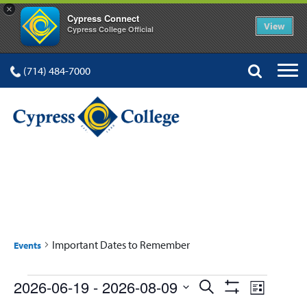
×
Cypress Connect
View
Cypress College Official
(714) 484-7000
IMPORTANT DATES TO
REMEMBER
Important Dates to Remember
Events
Events
Events
Event
2026-06-19
 - 
2026-08-09
Search
List
Show
Select