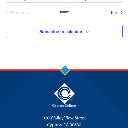
Previous
Today
Event
Next
Events
Subscribe to calendar
9200 Valley View Street
Cypress,
CA 90630