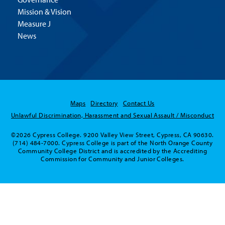
Mission & Vision
Measure J
News
Maps
Directory
Contact Us
Unlawful Discrimination, Harassment and Sexual Assault / Misconduct
©2026 Cypress College. 9200 Valley View Street, Cypress, CA 90630.
(714) 484-7000. Cypress College is part of the North Orange County
Community College District and is accredited by the Accrediting
Commission for Community and Junior Colleges.