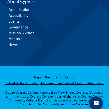
About Cypress
Accreditation
Accessibility
Events
Governance
Mission & Vision
Measure J
News
Maps
Directory
Contact Us
Unlawful Discrimination, Harassment and Sexual Assault / Misconduct
©2026 Cypress College. 9200 Valley View Street, Cypress, CA 90630.
(714) 484-7000. Cypress College is part of the North Orange County
Community College District and is accredited by the Accrediting
Commission for Community and Junior Colleges.