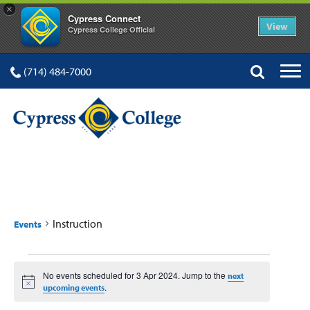
×
Cypress Connect
View
Cypress College Official
(714) 484-7000
INSTRUCTION
Instruction
Events
Events
No events scheduled for 3 Apr 2024. Jump to the
next
for
Notice
.
upcoming events