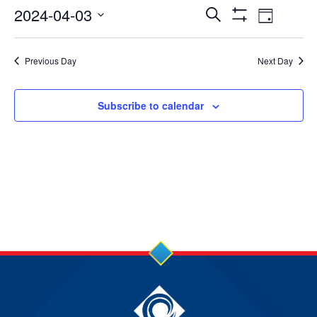
3
Events
Event
2024-04-03
Search
Day
Show
Apr
Views
Select
Search
Filters
date.
2024
Navig
Previous Day
Next Day
and
Views
Subscribe to calendar
Navigation