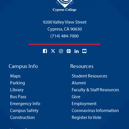
9200 Valley View Street
Cypress,
CA 90630
(714) 484-7000
Campus Info
Resources
Maps
Student Resources
Parking
Alumni
Library
Faculty & Staff Resources
Bus Pass
Give
Emergency Info
Employment
Campus Safety
Coronavirus Information
Construction
Register to Vote