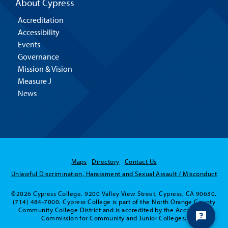
About Cypress
Accreditation
Accessibility
Events
Governance
Mission & Vision
Measure J
News
Maps
Directory
Contact Us
Unlawful Discrimination, Harassment and Sexual Assault / Misconduct
©2026 Cypress College. 9200 Valley View Street, Cypress, CA 90630.
(714) 484-7000. Cypress College is part of the North Orange County
Community College District and is accredited by the Accrediting
Commission for Community and Junior Colleges.