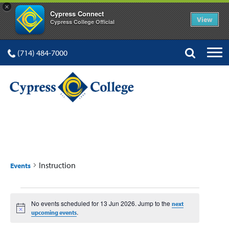
×
Cypress Connect
View
Cypress College Official
(714) 484-7000
INSTRUCTION
Instruction
Events
Events
No events scheduled for 13 Jun 2026. Jump to the
next
for
Notice
.
upcoming events