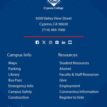
9200 Valley View Street
Cypress,
CA 90630
(714) 484-7000
Campus Info
Resources
Maps
Student Resources
Parking
Alumni
Library
Faculty & Staff Resources
Bus Pass
Give
Emergency Info
Employment
Campus Safety
Coronavirus Information
Construction
Register to Vote