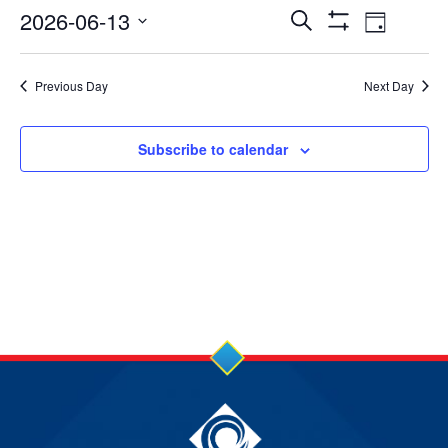
13
Events
Event
2026-06-13
Search
Day
Show
Jun
Views
Select
Search
Filters
date.
2026
Navig
Previous Day
Next Day
and
Views
Subscribe to calendar
Navigation