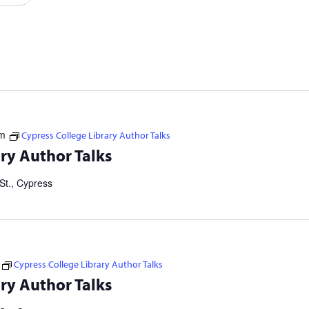
Events
by
Location.
pm
Cypress College Library Author Talks
tselling authors and thought leaders. Brought to you in
ry Author Talks
ers Consortium. Our Failed Attempts to Make English Eezier to
St., Cypress
Cypress College Library Author Talks
tselling authors and thought leaders. Brought to you in
ry Author Talks
ers Consortium. Our Failed Attempts to Make English Eezier to