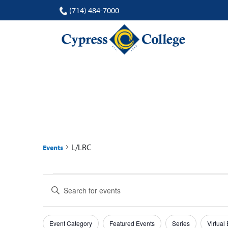
(714) 484-7000
L/LRC
L/LRC
Events
Events
Events
Enter
for
Search
Keyword.
Search
17
and
Filters
Changing
for
Event Category
Featured Events
Series
Virtual