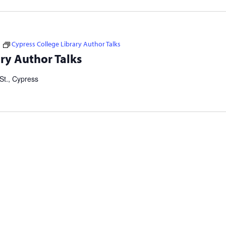
Cypress College Library Author Talks
tselling authors and thought leaders. Brought to you in
ry Author Talks
ers Consortium. Our Failed Attempts to Make English Eezier to
St., Cypress