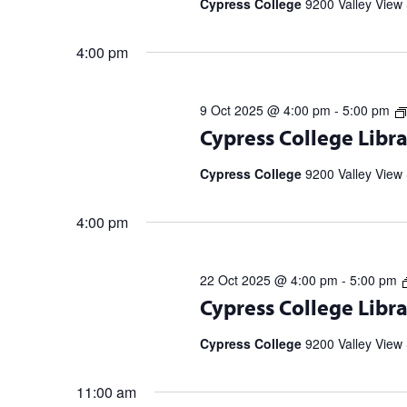
Cypress College
9200 Valley View 
4:00 pm
9 Oct 2025 @ 4:00 pm
-
5:00 pm
Register for upcoming talks from bes
Cypress College Libra
partnership with the Library Speak
Spell […]
Cypress College
9200 Valley View 
4:00 pm
22 Oct 2025 @ 4:00 pm
-
5:00 pm
Register for upcoming talks from bes
Cypress College Libra
partnership with the Library Speak
Spell […]
Cypress College
9200 Valley View 
11:00 am