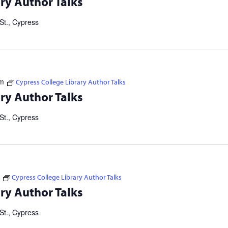
ry Author Talks
ers Consortium. Our Failed Attempts to Make English Eezier to
St., Cypress
pm
Cypress College Library Author Talks
tselling authors and thought leaders. Brought to you in
ry Author Talks
ers Consortium. Our Failed Attempts to Make English Eezier to
St., Cypress
Cypress College Library Author Talks
tselling authors and thought leaders. Brought to you in
ry Author Talks
ers Consortium. Our Failed Attempts to Make English Eezier to
St., Cypress