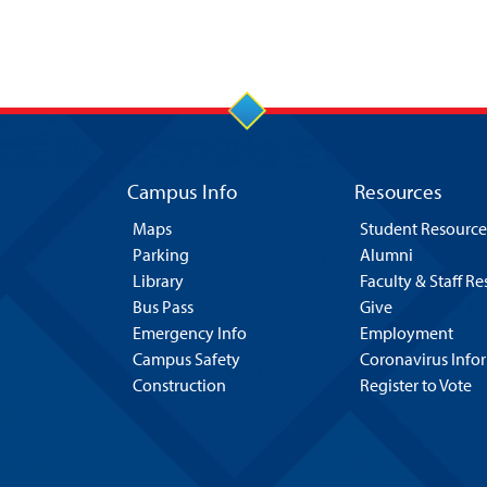
Campus Info
Resources
Maps
Student Resource
Parking
Alumni
Library
Faculty & Staff R
Bus Pass
Give
Emergency Info
Employment
Campus Safety
Coronavirus Info
Construction
Register to Vote