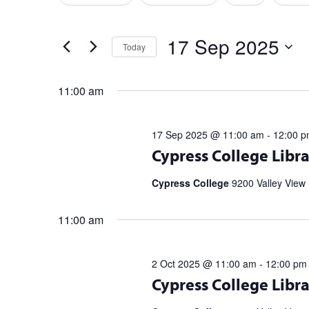
any
Events
Sep
Views
of
by
2025
Navigation
the
17 Sep 2025
Keyword.
Today
form
Select
inputs
date.
will
11:00 am
cause
the
17 Sep 2025 @ 11:00 am
-
12:00 
list
Register for upcoming talks from bes
Cypress College Libra
of
partnership with the Library Speak
events
Spell […]
Cypress College
9200 Valley View 
to
refresh
11:00 am
with
the
filtered
2 Oct 2025 @ 11:00 am
-
12:00 pm
results.
Register for upcoming talks from bes
Cypress College Libra
partnership with the Library Speak
Spell […]