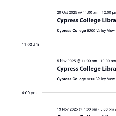
29 Oct 2025 @ 11:00 am
-
12:00 p
Register for upcoming talks from bes
Cypress College Libra
partnership with the Library Speak
Spell […]
Cypress College
9200 Valley View 
11:00 am
5 Nov 2025 @ 11:00 am
-
12:00 pm
Register for upcoming talks from bes
Cypress College Libra
partnership with the Library Speak
Spell […]
Cypress College
9200 Valley View 
4:00 pm
13 Nov 2025 @ 4:00 pm
-
5:00 pm
Register for upcoming talks from bes