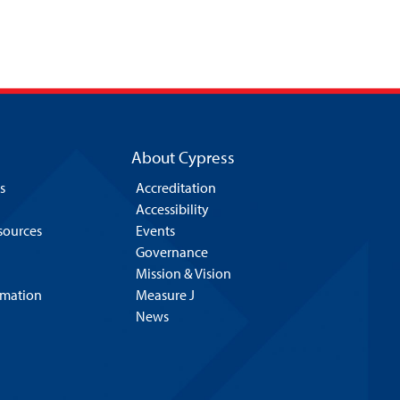
About Cypress
s
Accreditation
Accessibility
esources
Events
Governance
Mission & Vision
rmation
Measure J
News