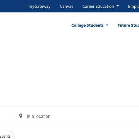
myGateway
Canvas
Career Education
Emplo
College Students
Future Stu
Enter
Location.
Search
for
 Events