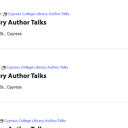
m
Cypress College Library Author Talks
tselling authors and thought leaders. Brought to you in
ry Author Talks
ers Consortium. Our Failed Attempts to Make English Eezier to
St., Cypress
Cypress College Library Author Talks
tselling authors and thought leaders. Brought to you in
ry Author Talks
ers Consortium. Our Failed Attempts to Make English Eezier to
St., Cypress
Cypress College Library Author Talks
tselling authors and thought leaders. Brought to you in