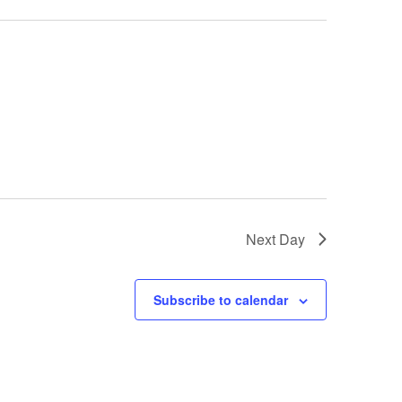
Next Day
Subscribe to calendar