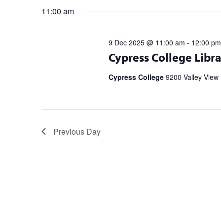
11:00 am
9 Dec 2025 @ 11:00 am
-
12:00 pm
Register for upcoming talks from bes
Cypress College Libra
partnership with the Library Speak
Spell […]
Cypress College
9200 Valley View 
Previous Day