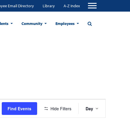
yee Email Directory
Library
A-Z Index
dents
Community
Employees
Event
Find Events
Hide Filters
Day
Views
Navigation