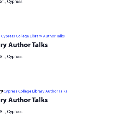
St., Cypress
Cypress College Library Author Talks
tselling authors and thought leaders. Brought to you in
ry Author Talks
ers Consortium. Our Failed Attempts to Make English Eezier to
St., Cypress
Cypress College Library Author Talks
tselling authors and thought leaders. Brought to you in
ry Author Talks
ers Consortium. Our Failed Attempts to Make English Eezier to
St., Cypress