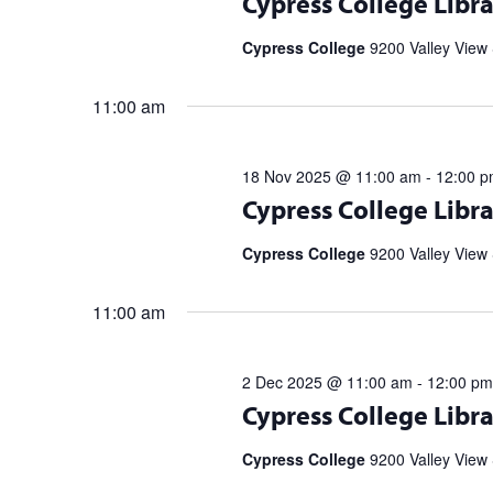
Cypress College Libra
partnership with the Library Speak
Spell […]
Cypress College
9200 Valley View 
11:00 am
18 Nov 2025 @ 11:00 am
-
12:00 
Register for upcoming talks from bes
Cypress College Libra
partnership with the Library Speak
Spell […]
Cypress College
9200 Valley View 
11:00 am
2 Dec 2025 @ 11:00 am
-
12:00 pm
Register for upcoming talks from bes
Cypress College Libra
partnership with the Library Speak
Spell […]
Cypress College
9200 Valley View 