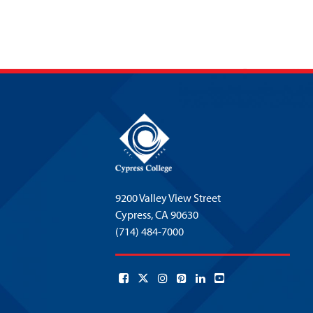
9200 Valley View Street
Cypress,
CA 90630
(714) 484-7000