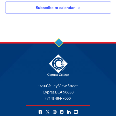
Subscribe to calendar
9200 Valley View Street
Cypress,
CA 90630
(714) 484-7000