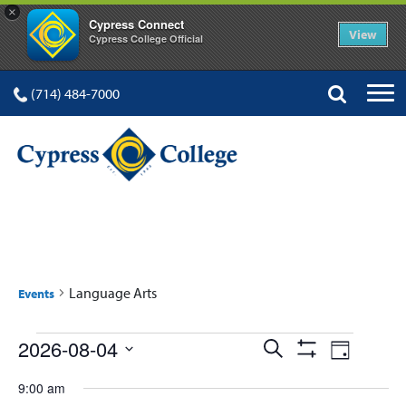
×
Cypress Connect
View
Cypress College Official
(714) 484-7000
LANGUAGE ARTS
Language Arts
Events
Events
Events
Event
2026-08-04
Search
Day
Show
Views
Select
for
Search
Filters
9:00 am
date.