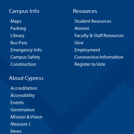
Campus Info
Resources
Maps
Student Resources
Parking
Alumni
Library
Faculty & Staff Resources
Bus Pass
Give
Emergency Info
Employment
Campus Safety
Coronavirus Information
Construction
Register to Vote
About Cypress
Accreditation
Accessibility
Events
Governance
Mission & Vision
Measure J
News