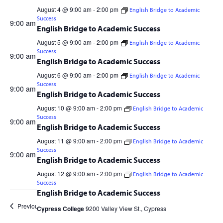
Navig
4
and
August 4 @ 9:00 am
-
2:00 pm
English Bridge to Academic
Success
Aug
Views
9:00 am
English Bridge to Academic Success
2026
Navigation
August 5 @ 9:00 am
-
2:00 pm
English Bridge to Academic
Cypress College
9200 Valley View St., Cypress
Success
9:00 am
English Bridge to Academic Success
August 6 @ 9:00 am
-
2:00 pm
English Bridge to Academic
Cypress College
9200 Valley View St., Cypress
Success
9:00 am
English Bridge to Academic Success
August 10 @ 9:00 am
-
2:00 pm
English Bridge to Academic
Cypress College
9200 Valley View St., Cypress
Success
9:00 am
English Bridge to Academic Success
August 11 @ 9:00 am
-
2:00 pm
English Bridge to Academic
Cypress College
9200 Valley View St., Cypress
Success
9:00 am
English Bridge to Academic Success
August 12 @ 9:00 am
-
2:00 pm
English Bridge to Academic
Cypress College
9200 Valley View St., Cypress
Success
English Bridge to Academic Success
Previous Day
Next Day
Cypress College
9200 Valley View St., Cypress