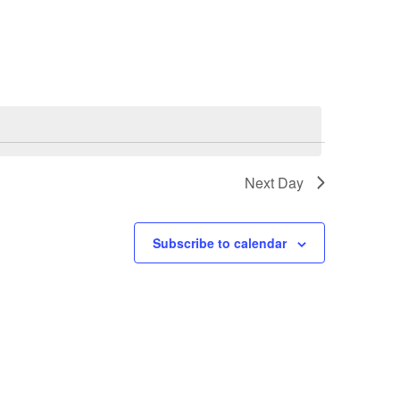
Next Day
Subscribe to calendar