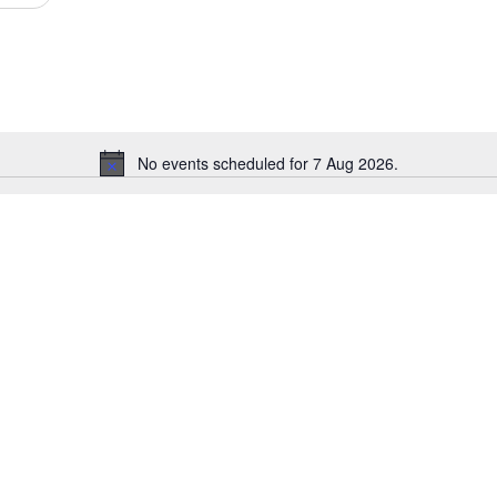
Events
by
Location.
No events scheduled for 7 Aug 2026.
Notice