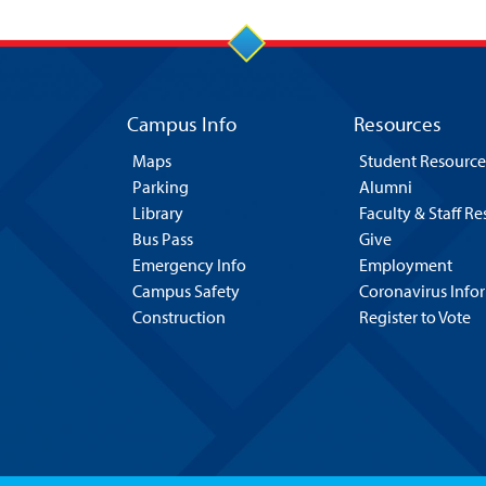
Campus Info
Resources
Maps
Student Resource
Parking
Alumni
Library
Faculty & Staff R
Bus Pass
Give
Emergency Info
Employment
Campus Safety
Coronavirus Info
Construction
Register to Vote