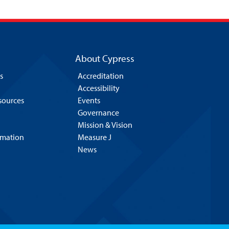
About Cypress
s
Accreditation
Accessibility
esources
Events
Governance
Mission & Vision
rmation
Measure J
News