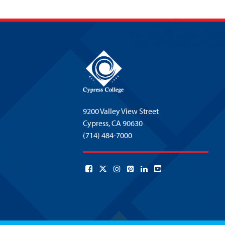
9200 Valley View Street
Cypress,
CA 90630
(714) 484-7000