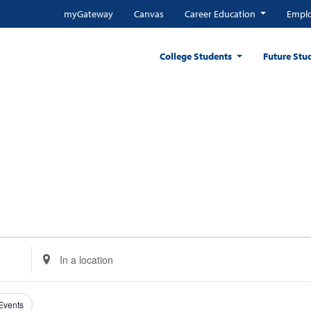
myGateway
Canvas
Career Education
Emplo
College Students
Future Stu
Enter
Location.
Search
for
 Events