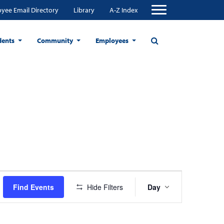
yee Email Directory
Library
A-Z Index
dents
Community
Employees
Event
Find Events
Hide Filters
Day
Views
Navigation