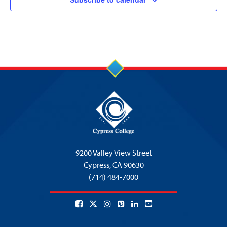
9200 Valley View Street
Cypress,
CA 90630
(714) 484-7000