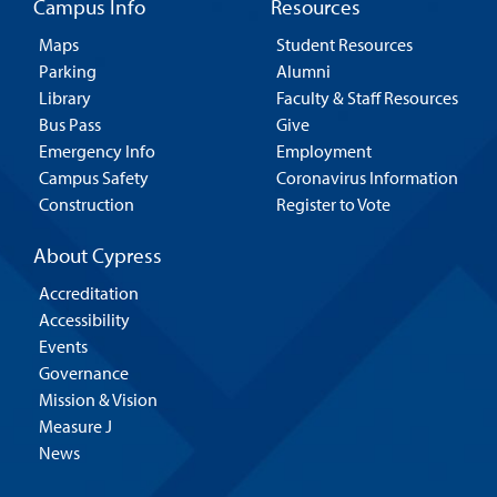
Campus Info
Resources
Maps
Student Resources
Parking
Alumni
Library
Faculty & Staff Resources
Bus Pass
Give
Emergency Info
Employment
Campus Safety
Coronavirus Information
Construction
Register to Vote
About Cypress
Accreditation
Accessibility
Events
Governance
Mission & Vision
Measure J
News