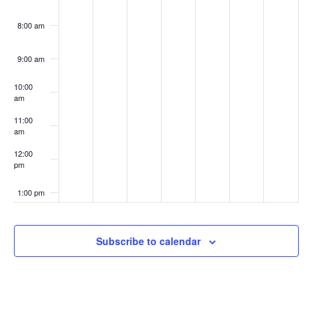
8:00 am
9:00 am
10:00
am
11:00
am
12:00
pm
1:00 pm
2:00 pm
Subscribe to calendar
3:00 pm
4:00 pm