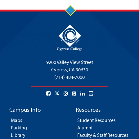
5:00 pm
6:00 pm
7:00 pm
8:00 pm
9200 Valley View Street
9:00 pm
Cypress,
CA 90630
(714) 484-7000
10:00
pm
11:00
pm
:00
Campus Info
Resources
Maps
Student Resources
Parking
Alumni
Library
Faculty & Staff Resources