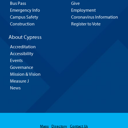
Bus Pass
Give
Emergency Info
Employment
Campus Safety
Coronavirus Information
Construction
Register to Vote
About Cypress
Accreditation
Accessibility
Events
Governance
Mission & Vision
Measure J
News
Maps
Directory
Contact Us