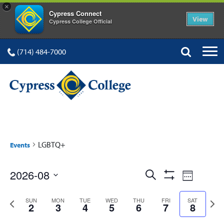
×
Cypress Connect
View
Cypress College Official
(714) 484-7000
LGBTQ+
Events
Events
Event
2026-08
Search
Week
Show
Views
Select
Search
Filters
Previous
Next
date.
SUN
MON
TUE
WED
THU
FRI
SAT
Navig
2
3
4
5
6
7
8
and
week
week