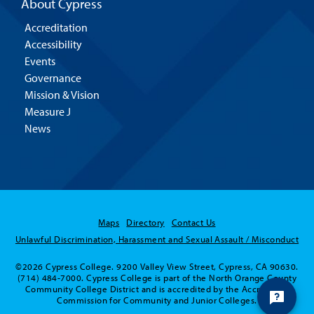
About Cypress
Accreditation
Accessibility
Events
Governance
Mission & Vision
Measure J
News
Maps
Directory
Contact Us
Unlawful Discrimination, Harassment and Sexual Assault / Misconduct
©2026 Cypress College. 9200 Valley View Street, Cypress, CA 90630.
(714) 484-7000. Cypress College is part of the North Orange County
Community College District and is accredited by the Accrediting
Commission for Community and Junior Colleges.