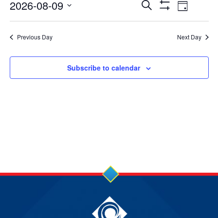
9
Events
Event
2026-08-09
Search
Day
Show
Views
Select
Aug
Search
Filters
date.
Navig
Previous Day
Next Day
2026
and
Views
Subscribe to calendar
Navigation