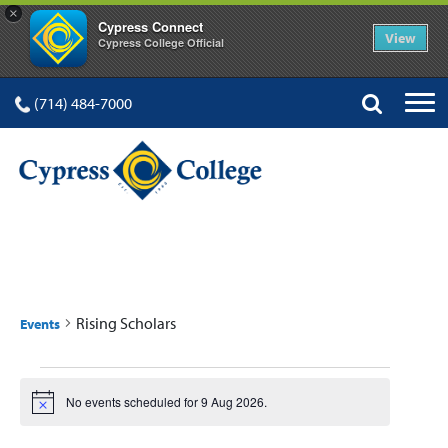
×
Cypress Connect
View
Cypress College Official
(714) 484-7000
RISING SCHOLARS
Rising Scholars
Events
Events
No events scheduled for 9 Aug 2026.
Notice
for