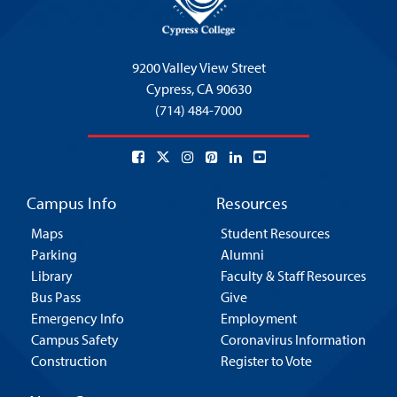
9200 Valley View Street
Cypress,
CA 90630
(714) 484-7000
Campus Info
Resources
Maps
Student Resources
Parking
Alumni
Library
Faculty & Staff Resources
Bus Pass
Give
Emergency Info
Employment
Campus Safety
Coronavirus Information
Construction
Register to Vote