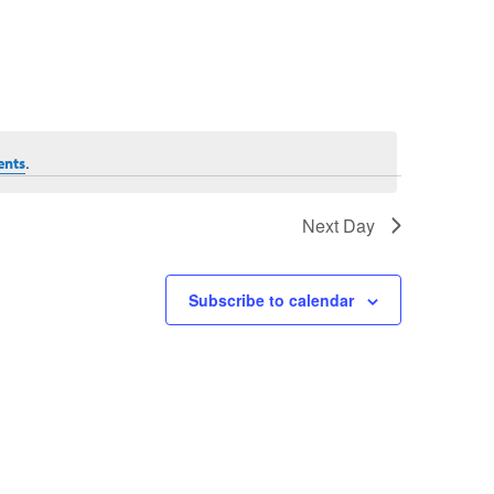
.
ents
Next Day
Subscribe to calendar