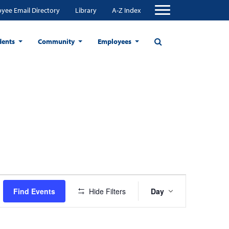
yee Email Directory
Library
A-Z Index
dents
Community
Employees
Event
Find Events
Hide Filters
Day
Views
Navigation