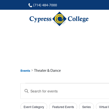
(714) 484-7000
THEATER & DANCE
Theater & Dance
Events
Events
Events
Enter
for
Search
Keyword.
Search
19
and
Filters
Changing
for
Event Category
Featured Events
Series
Virtual