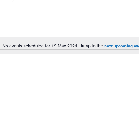
Events
by
Location.
No events scheduled for 19 May 2024. Jump to the
next upcoming ev
Notice