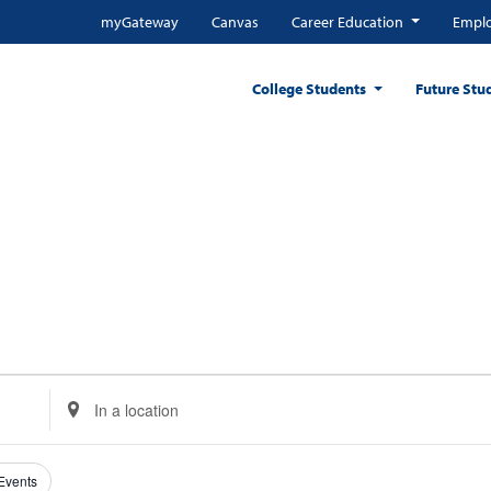
myGateway
Canvas
Career Education
Emplo
College Students
Future Stu
Enter
Location.
Search
for
 Events