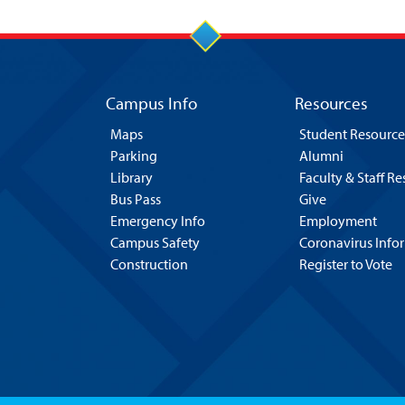
Campus Info
Resources
Maps
Student Resource
Parking
Alumni
Library
Faculty & Staff R
Bus Pass
Give
Emergency Info
Employment
Campus Safety
Coronavirus Info
Construction
Register to Vote