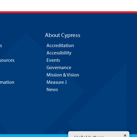
About Cypress
s
Accreditation
Accessibility
esources
Events
Governance
Mission & Vision
rmation
Measure J
News