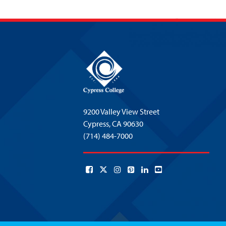
9200 Valley View Street
Cypress,
CA 90630
(714) 484-7000