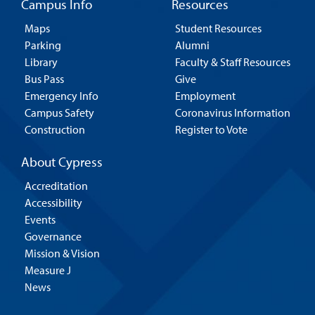
Campus Info
Resources
Maps
Student Resources
Parking
Alumni
Library
Faculty & Staff Resources
Bus Pass
Give
Emergency Info
Employment
Campus Safety
Coronavirus Information
Construction
Register to Vote
About Cypress
Accreditation
Accessibility
Events
Governance
Mission & Vision
Measure J
News