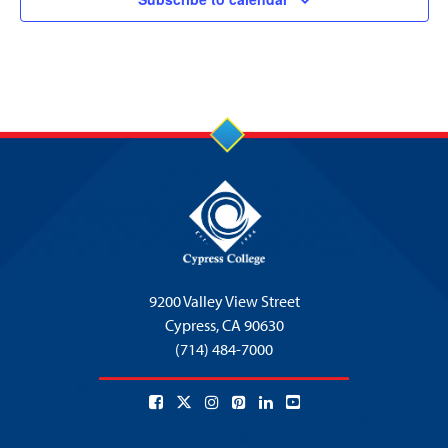
9200 Valley View Street
Cypress,
CA 90630
(714) 484-7000