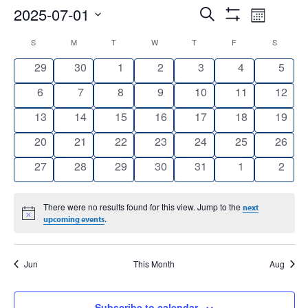
Events
Event
2025-07-01
Search
Month
Show
Views
Select
Search
Filters
Calendar
S
SUNDAY
M
MONDAY
T
TUESDAY
W
WEDNESDAY
T
THURSDAY
F
FRIDAY
S
SATURD
date.
Navig
and
0
0
0
0
0
0
0
29
30
1
2
3
4
5
of
events
events
events
events
events
events
event
Views
0
0
0
0
0
0
0
6
7
8
9
10
11
12
Events
events
events
events
events
events
events
events
Navigation
0
0
0
0
0
0
0
13
14
15
16
17
18
19
events
events
events
events
events
events
events
0
0
0
0
0
0
0
20
21
22
23
24
25
26
events
events
events
events
events
events
events
0
0
0
0
0
0
0
27
28
29
30
31
1
2
events
events
events
events
events
events
event
There were no results found for this view. Jump to the
next
Notice
.
upcoming events
Jun
This Month
Aug
Subscribe to calendar