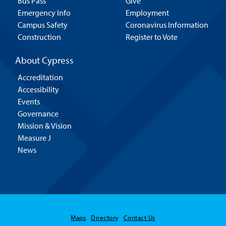
Bus Pass
Give
Emergency Info
Employment
Campus Safety
Coronavirus Information
Construction
Register to Vote
About Cypress
Accreditation
Accessibility
Events
Governance
Mission & Vision
Measure J
News
Maps
Directory
Contact Us