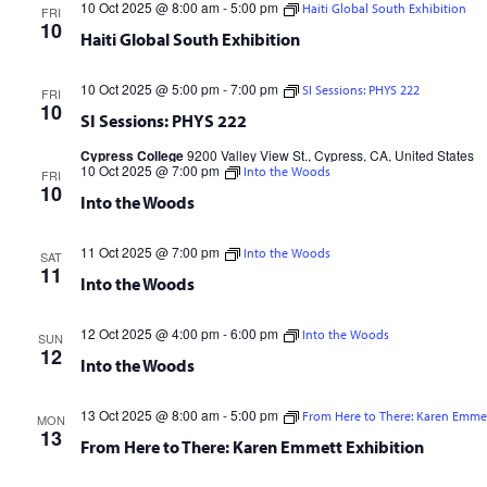
10 Oct 2025 @ 8:00 am
-
5:00 pm
Haiti Global South Exhibition
FRI
10
Haiti Global South Exhibition
10 Oct 2025 @ 5:00 pm
-
7:00 pm
SI Sessions: PHYS 222
FRI
10
SI Sessions: PHYS 222
Cypress College
9200 Valley View St., Cypress, CA, United States
10 Oct 2025 @ 7:00 pm
Into the Woods
FRI
10
Into the Woods
11 Oct 2025 @ 7:00 pm
Into the Woods
SAT
11
Into the Woods
12 Oct 2025 @ 4:00 pm
-
6:00 pm
Into the Woods
SUN
12
Into the Woods
13 Oct 2025 @ 8:00 am
-
5:00 pm
From Here to There: Karen Emmet
MON
13
From Here to There: Karen Emmett Exhibition