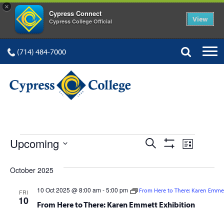
×
Cypress Connect
View
Cypress College Official
(714) 484-7000
EVENTS
Events
Event
Upcoming
Search
List
Show
Views
Select
Search
Filters
date.
October 2025
Navig
and
10 Oct 2025 @ 8:00 am
-
5:00 pm
From Here to There: Karen Emmet
FRI
Views
10
From Here to There: Karen Emmett Exhibition
Navigation