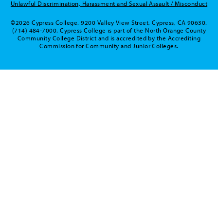
Unlawful Discrimination, Harassment and Sexual Assault / Misconduct
©2026 Cypress College. 9200 Valley View Street, Cypress, CA 90630.
(714) 484-7000. Cypress College is part of the North Orange County
Community College District and is accredited by the Accrediting
Commission for Community and Junior Colleges.