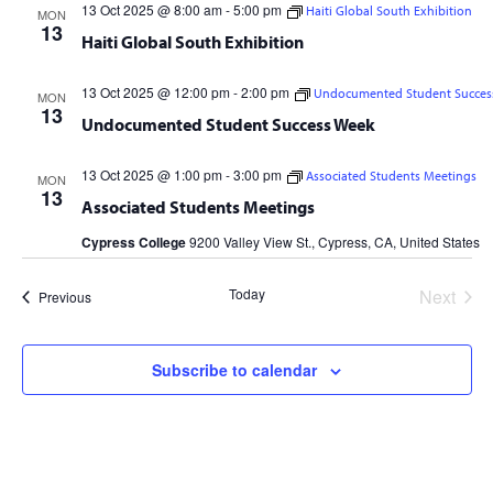
13 Oct 2025 @ 8:00 am
-
5:00 pm
Haiti Global South Exhibition
MON
13
Haiti Global South Exhibition
13 Oct 2025 @ 12:00 pm
-
2:00 pm
Undocumented Student Succes
MON
13
Undocumented Student Success Week
13 Oct 2025 @ 1:00 pm
-
3:00 pm
Associated Students Meetings
MON
13
Associated Students Meetings
Cypress College
9200 Valley View St., Cypress, CA, United States
Today
Next
Events
Previous
Events
Subscribe to calendar