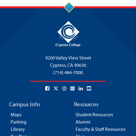
9200 Valley View Street
Cypress,
CA 90630
(714) 484-7000
Campus Info
Resources
Maps
Student Resources
Parking
Alumni
Library
Faculty & Staff Resources