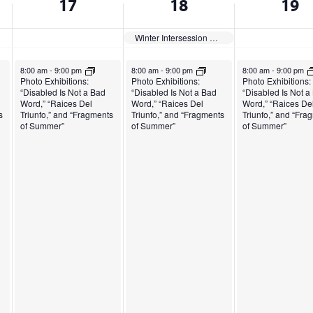
17
18
19
Winter Intersession Begins
December 17, 2024
December 18, 2024
December 19, 2024
8:00 am
-
9:00 pm
8:00 am
-
9:00 pm
8:00 am
-
9:00 pm
Photo Exhibitions:
Photo Exhibitions:
Photo Exhibitions:
“Disabled Is Not a Bad
“Disabled Is Not a Bad
“Disabled Is Not a
Word,” “Raices Del
Word,” “Raices Del
Word,” “Raices De
s
Triunfo,” and “Fragments
Triunfo,” and “Fragments
Triunfo,” and “Fra
of Summer”
of Summer”
of Summer”