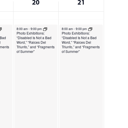
20
21
December 20, 2024
December 21, 2024
8:00 am
-
9:00 pm
8:00 am
-
9:00 pm
Photo Exhibitions:
Photo Exhibitions:
 Bad
“Disabled Is Not a Bad
“Disabled Is Not a Bad
l
Word,” “Raices Del
Word,” “Raices Del
gments
Triunfo,” and “Fragments
Triunfo,” and “Fragments
of Summer”
of Summer”