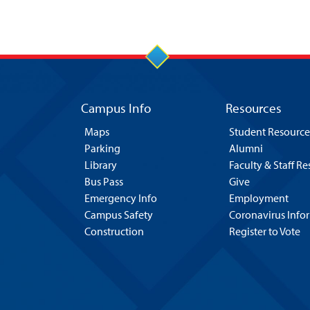
Campus Info
Resources
Maps
Student Resource
Parking
Alumni
Library
Faculty & Staff R
Bus Pass
Give
Emergency Info
Employment
Campus Safety
Coronavirus Info
Construction
Register to Vote