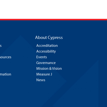
About Cypress
s
Accreditation
Accessibility
esources
Events
Governance
Mission & Vision
rmation
Measure J
News