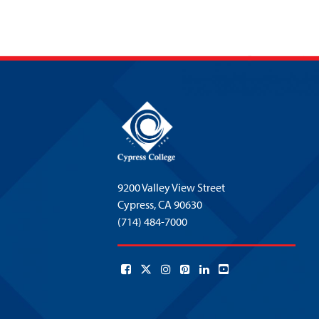
9200 Valley View Street
Cypress,
CA 90630
(714) 484-7000