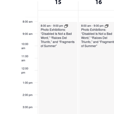
15
16
cause
of
the
7:00 am
list
Events
of
8:00 am
December 15, 2024
December 16, 2024
8:00 am
-
9:00 pm
8:00 am
-
9:00 pm
events
Photo Exhibitions:
Photo Exhibitions:
to
“Disabled Is Not a Bad
“Disabled Is Not a Bad
9:00 am
Word,” “Raices Del
Word,” “Raices Del
refresh
Triunfo,” and “Fragments
Triunfo,” and “Fragment
10:00
with
of Summer”
of Summer”
am
the
11:00
filtered
am
results.
12:00
pm
1:00 pm
2:00 pm
3:00 pm