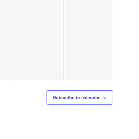
Subscribe to calendar