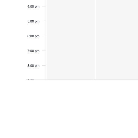
4:00 pm
5:00 pm
6:00 pm
7:00 pm
8:00 pm
9:00 pm
10:00
pm
11:00
pm
12:00
am