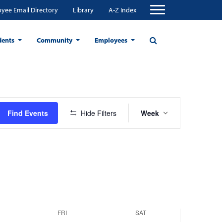
yee Email Directory
Library
A-Z Index
dents
Community
Employees
Friday,
Saturday,
r
December
December
Event
20,
21,
Find Events
Hide Filters
Week
Views
2024
2024
Navigation
FRI
SAT