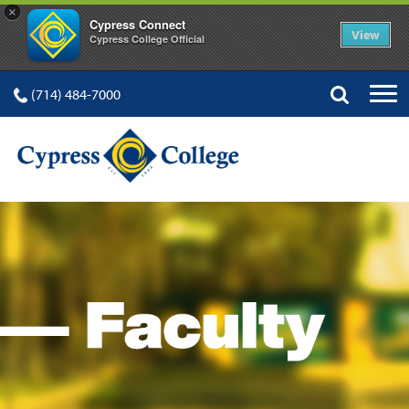
×
Cypress Connect
View
Cypress College Official
(714) 484-7000