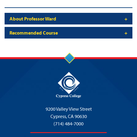
About Professor Ward
Recommended Course
9200 Valley View Street
Cypress,
CA 90630
(714) 484-7000