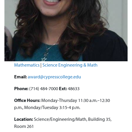
Mathematics
|
Science Engineering & Math
Email:
award@cypresscollege.edu
Phone:
(714) 484-7000
Ext:
48633
Office Hours:
Monday-Thursday 11:30 a.m.–12:30
p.m., Monday/Tuesday 3:15-4 p.m.
Location:
Science/Engineering/Math, Building 35,
Room 261