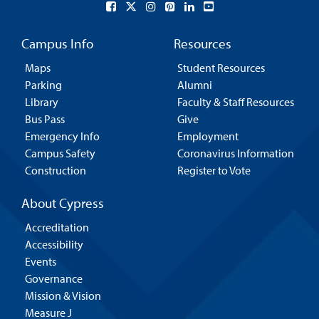
Campus Info
Resources
Maps
Student Resources
Parking
Alumni
Library
Faculty & Staff Resources
Bus Pass
Give
Emergency Info
Employment
Campus Safety
Coronavirus Information
Construction
Register to Vote
About Cypress
Accreditation
Accessibility
Events
Governance
Mission & Vision
Measure J