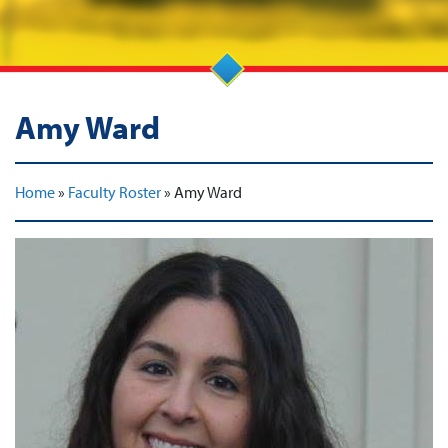
Amy Ward
Home
»
Faculty Roster
»
Amy Ward